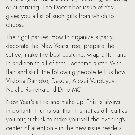
or surprising. The December issue of Yes!
gives you a list of such gifts from which to
choose.
The right parties. How to organize a party,
decorate the New Year's tree, prepare the
settee, make the best costume, wrap gifts - and
in addition to all of that - become a star. With
flair and skill, the following people tell us how:
Viktoria Daineko, Dakota, Alexei Vorobyov,
Natalia Ranetka and Dino MC.
New Year's attire and make-up. This is always
important. It turns out that it is not as difficult as
you might think to make yourself the evening's
center of attention - in the new issue readers