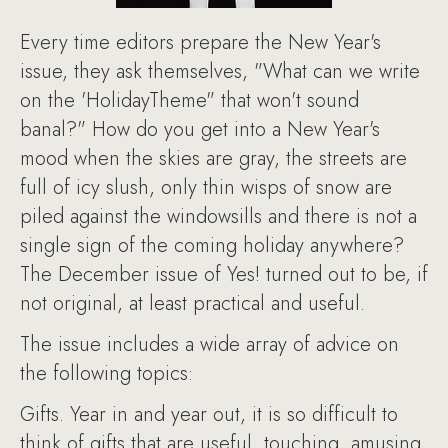
Every time editors prepare the New Year's
issue, they ask themselves, "What can we write
on the 'HolidayTheme" that won't sound
banal?" How do you get into a New Year's
mood when the skies are gray, the streets are
full of icy slush, only thin wisps of snow are
piled against the windowsills and there is not a
single sign of the coming holiday anywhere?
The December issue of Yes! turned out to be, if
not original, at least practical and useful.
The issue includes a wide array of advice on
the following topics:
Gifts. Year in and year out, it is so difficult to
think of gifts that are useful, touching, amusing