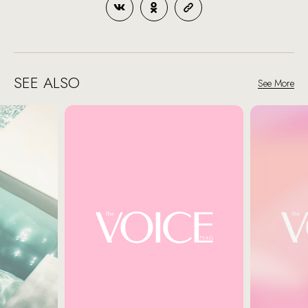
SEE ALSO
See More