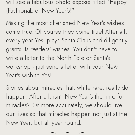
will see a fabulous photo expose titled "Happy
(Fashionable) New Year's!"
Making the most cherished New Year's wishes
come true. Of course they come true! After all,
every year Yes! plays Santa Claus and diligently
grants its readers' wishes. You don't have to
write a letter to the North Pole or Santa's
workshop - just send a letter with your New
Year's wish to Yes!
Stories about miracles that, while rare, really do
happen. After all, isn't New Year's the time for
miracles? Or more accurately, we should live
our lives so that miracles happen not just at the
New Year, but all year round.