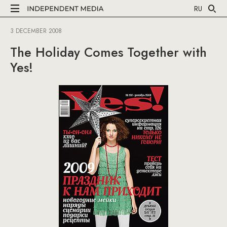
RU
3 DECEMBER 2008
The Holiday Comes Together with
Yes!