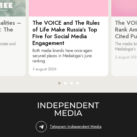
lities –
The VOICE and The Rules
The VOI
: The
of Life Make Russia’s Top
Rank Am
Five for Social Media
Cited Pu
Engagement
estate and
The media b
Medialogia’s
Both media brands have once again
secured places in Medialogia’s June
3 august 20
ranking.
3 august 2026
Telegram Independent Media