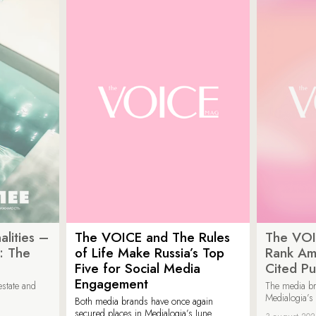
lities –
The VOICE and The Rules
The VOI
: The
of Life Make Russia’s Top
Rank Am
Five for Social Media
Cited Pu
Engagement
estate and
The media b
Medialogia’s
Both media brands have once again
secured places in Medialogia’s June