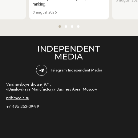
3 august 20
ranking.
3 august 2026
Telegram Independent Media
Varshavskoye shosse, 9/1,
«Danilovskaya Manufactory» Business Area, Moscow
pr@imedia.ru
+7 495 252-09-99