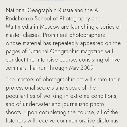
National Geographic Russia and the A.
Rodchenko School of Photography and
Multimedia in Moscow are launching a series of
master classes. Prominent photographers
whose material has repeatedly appeared on the
pages of National Geographic magazine will
conduct the intensive course, consisting of five
seminars that run through May 2009.
The masters of photographic art will share their
professional secrets and speak of the
peculiarities of working in extreme conditions,
and of underwater and journalistic photo
shoots. Upon completing the course, all of the
listeners will receive commemorative diplomas