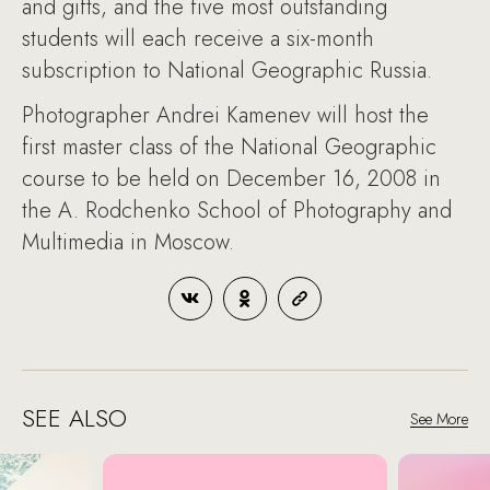
and gifts, and the five most outstanding
students will each receive a six-month
subscription to National Geographic Russia.
Photographer Andrei Kamenev will host the
first master class of the National Geographic
course to be held on December 16, 2008 in
the A. Rodchenko School of Photography and
Multimedia in Moscow.
SEE ALSO
See More