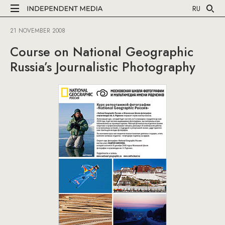
RU
21 NOVEMBER 2008
Course on National Geographic
Russia’s Journalistic Photography