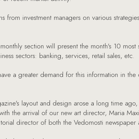
from investment managers on various strategies 
monthly section will present the month's 10 most 
ness sectors: banking, services, retail sales, etc.
ave a greater demand for this information in the c
zine's layout and design arose a long time ago, 
 with the arrival of our new art director, Maria M
ditorial director of both the Vedomosti newspape