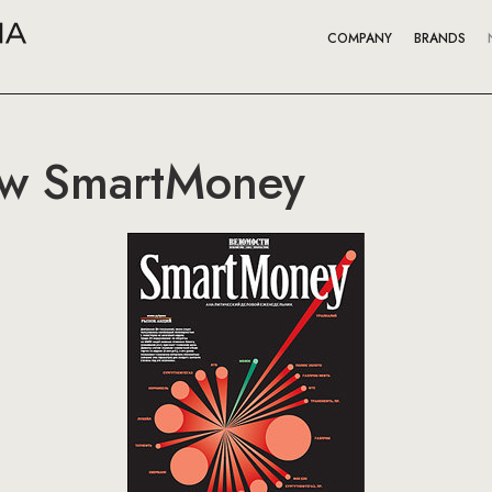
COMPANY
BRANDS
ew SmartMoney