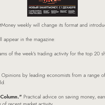
Money weekly will change its format and introd
ll appear in the magazine:
ms of the week's trading activity for the top 20 
Opinions by leading economists from a range o
ld.
' Column."
Practical advice on saving money, earn
 of recent market activity.