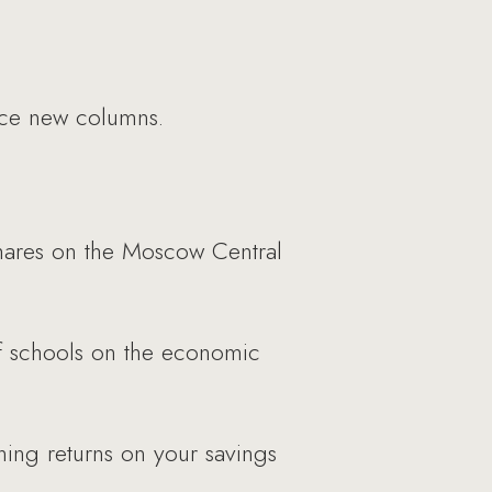
uce new columns.
shares on the Moscow Central
f schools on the economic
ing returns on your savings