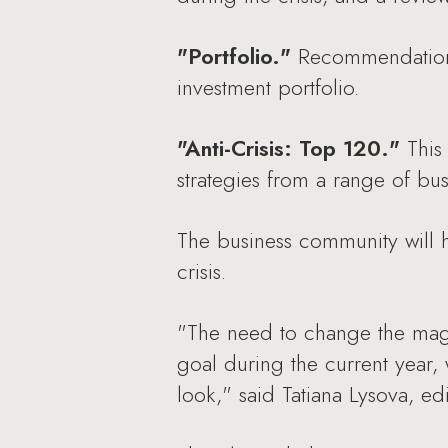
"Portfolio."
Recommendations 
investment portfolio.
"Anti-Crisis: Top 120."
This 
strategies from a range of busi
The business community will h
crisis.
"The need to change the maga
goal during the current year,
look," said Tatiana Lysova, e