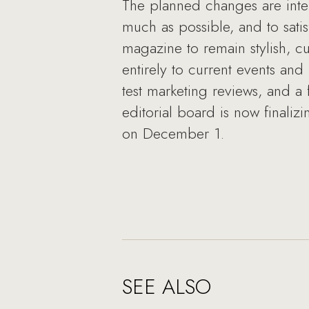
The planned changes are inte
much as possible, and to satis
magazine to remain stylish, cu
entirely to current events an
test marketing reviews, and a
editorial board is now finaliz
on December 1.
SEE ALSO