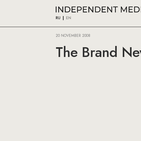
RU
EN
20 NOVEMBER 2008
The Brand N