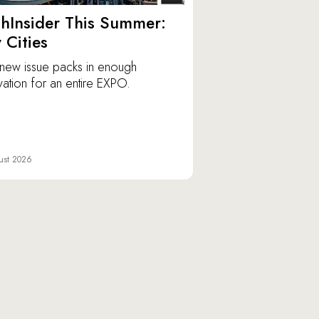
hInsider This Summer:
y Cities
new issue packs in enough
vation for an entire EXPO.
ust 2026