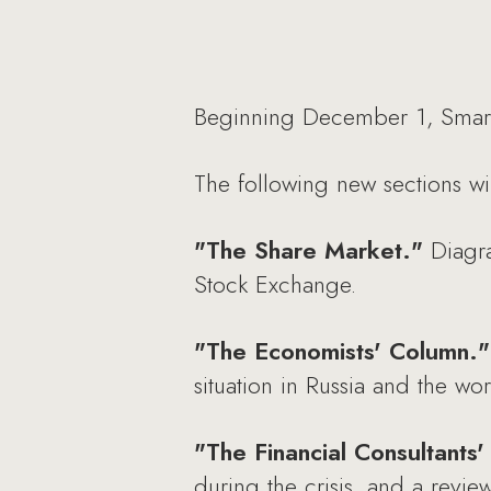
Beginning December 1, Smart
The following new sections wi
"The Share Market."
Diagra
Stock Exchange.
"The Economists' Column."
situation in Russia and the wor
"The Financial Consultants
during the crisis, and a review