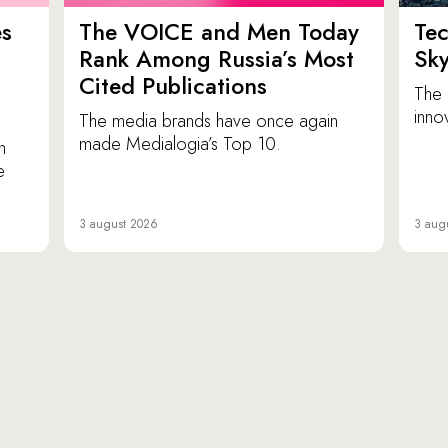
es
The VOICE and Men Today
Tec
p
Rank Among Russia’s Most
Sk
Cited Publications
The 
inno
The media brands have once again
made Medialogia’s Top 10.
n
e
3 august 2026
3 aug