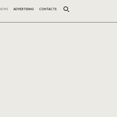
NEWS
ADVERTISING
CONTACTS