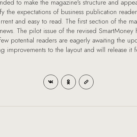
nded to make the magazine's structure and appea
fy the expectations of business publication readers
rrent and easy to read. The first section of the 
d news. The pilot issue of the revised SmartMoney 
 few potential readers are eagerly awaiting the up
ing improvements to the layout and will release it