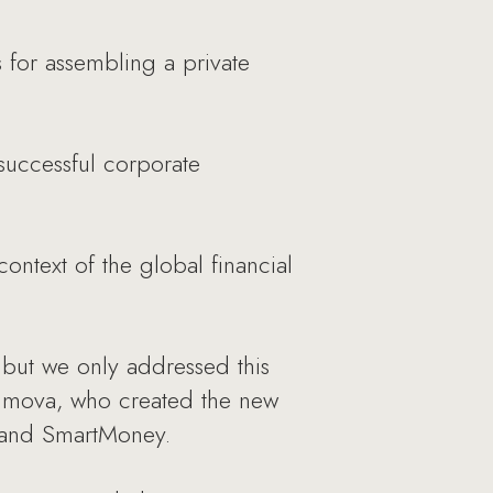
for assembling a private
successful corporate
ontext of the global financial
but we only addressed this
aximova, who created the new
r and SmartMoney.