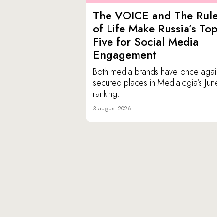
The VOICE and The Rul
of Life Make Russia’s To
Five for Social Media
Engagement
Both media brands have once agai
secured places in Medialogia’s Jun
ranking.
3 august 2026