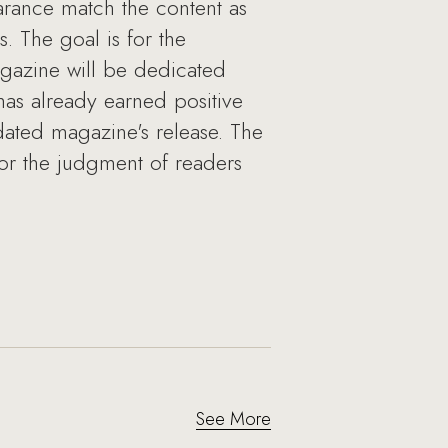
rance match the content as
. The goal is for the
magazine will be dedicated
has already earned positive
dated magazine's release. The
 for the judgment of readers
See More