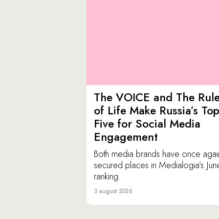
The VOICE and The Rul
of Life Make Russia’s To
Five for Social Media
Engagement
Both media brands have once agai
secured places in Medialogia’s Jun
ranking.
3 august 2026