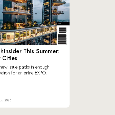
hInsider This Summer:
y Cities
new issue packs in enough
vation for an entire EXPO.
ust 2026