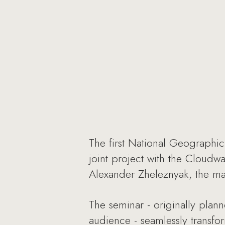
The first National Geographi
joint project with the Cloudw
Alexander Zheleznyak, the mag
The seminar - originally plan
audience - seamlessly transf