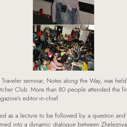
c Traveler seminar, Notes along the Way, was hel
atcher Club. More than 80 people attended the fir
azine’s editor-in-chief.
ned as a lecture to be followed by a question and
ormed into a dynamic dialogue between Zheleznyak