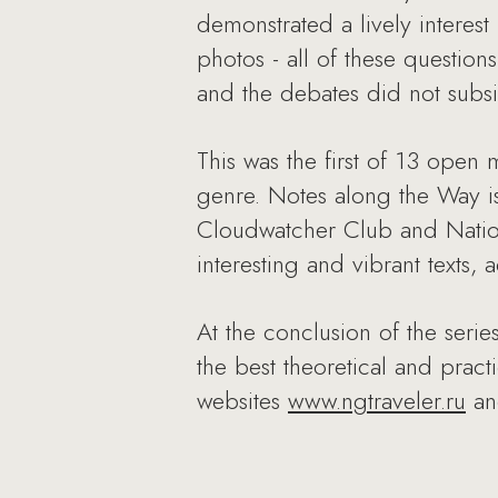
demonstrated a lively interest 
photos - all of these questio
and the debates did not subsid
This was the first of 13 open 
genre. Notes along the Way is 
Cloudwatcher Club and Nation
interesting and vibrant texts,
At the conclusion of the serie
the best theoretical and prac
websites
www.ngtraveler.ru
a