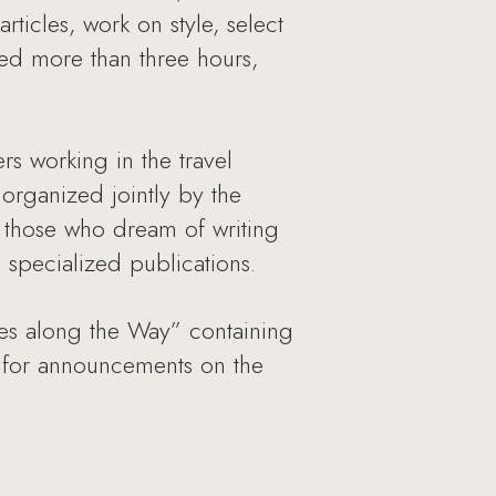
rticles, work on style, select
ted more than three hours,
rs working in the travel
 organized jointly by the
 those who dream of writing
 specialized publications.
otes along the Way” containing
k for announcements on the