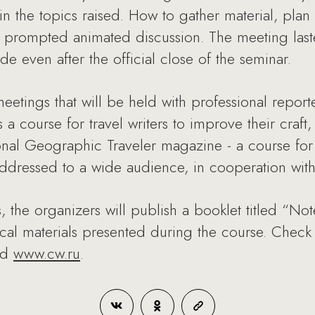
in the topics raised. How to gather material, plan a
ns prompted animated discussion. The meeting las
e even after the official close of the seminar.
meetings that will be held with professional reporte
a course for travel writers to improve their craft,
al Geographic Traveler magazine - a course for
 addressed to a wide audience, in cooperation with
s, the organizers will publish a booklet titled “N
tical materials presented during the course. Chec
nd
www.cw.ru
.