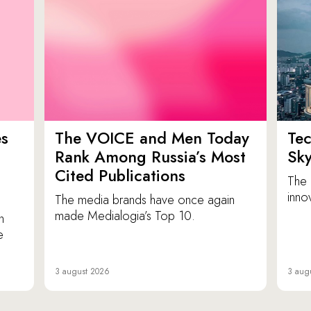
es
The VOICE and Men Today
Tec
p
Rank Among Russia’s Most
Sk
Cited Publications
The 
inno
The media brands have once again
made Medialogia’s Top 10.
n
e
3 august 2026
3 aug