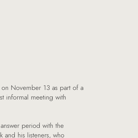
d on November 13 as part of a
st informal meeting with
 answer period with the
 and his listeners, who