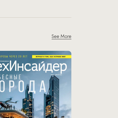
See More