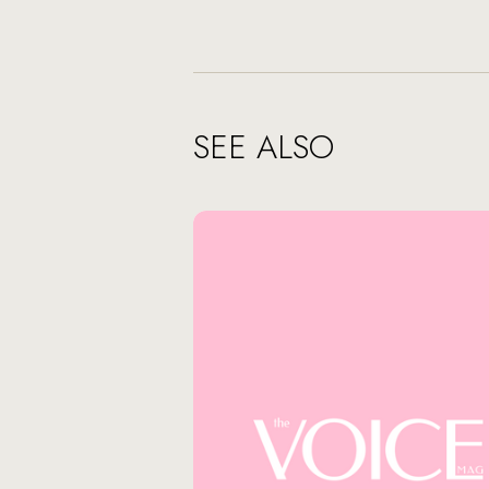
SEE ALSO