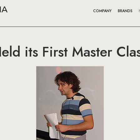
COMPANY
BRANDS
ld its First Master Cla