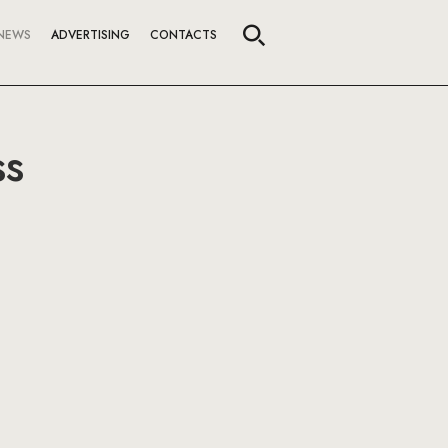
NEWS
ADVERTISING
CONTACTS
ss