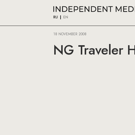
RU
EN
18 NOVEMBER 2008
NG Traveler He