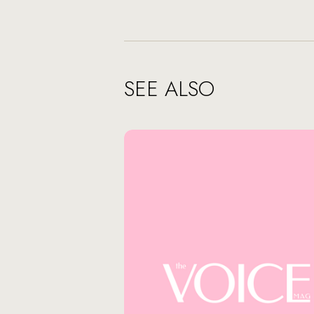
SEE ALSO