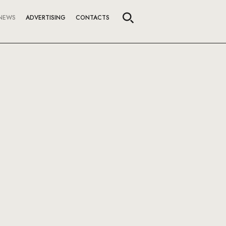
NEWS
ADVERTISING
CONTACTS