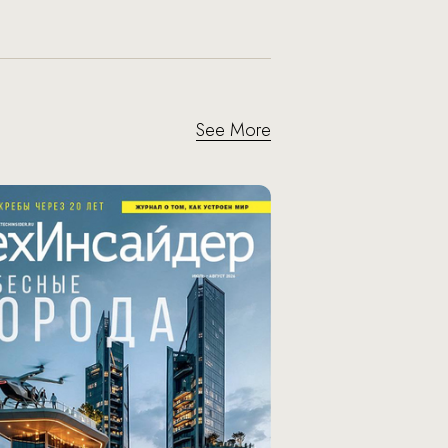
See More