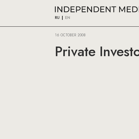
RU
EN
16 OCTOBER 2008
Private Inves