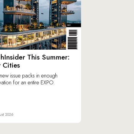
hInsider This Summer:
y Cities
new issue packs in enough
vation for an entire EXPO.
ust 2026