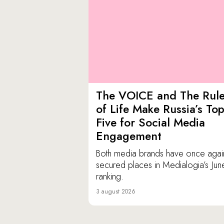
The VOICE and The Rul
of Life Make Russia’s To
Five for Social Media
Engagement
Both media brands have once agai
secured places in Medialogia’s Jun
ranking.
3 august 2026