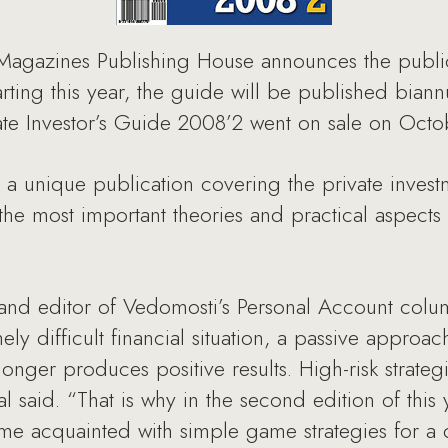
azines Publishing House announces the publicati
Starting this year, the guide will be published bia
ate Investor’s Guide 2008’2 went on sale on Octo
s a unique publication covering the private invest
the most important theories and practical aspects 
and editor of Vedomosti’s Personal Account colum
ely difficult financial situation, a passive approac
ger produces positive results. High-risk strategie
l said. “That is why in the second edition of this y
me acquainted with simple game strategies for a 