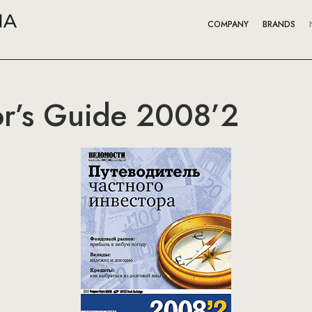
COMPANY
BRANDS
tor’s Guide 2008’2