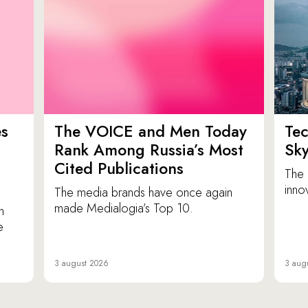
es
The VOICE and Men Today
Tec
p
Rank Among Russia’s Most
Sk
Cited Publications
The 
inno
The media brands have once again
made Medialogia’s Top 10.
n
e
3 august 2026
3 aug