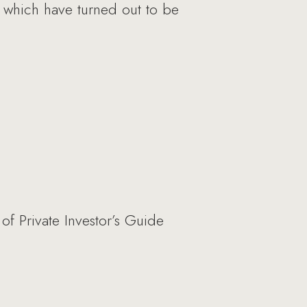
s, which have turned out to be
f Private Investor’s Guide