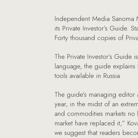
Independent Media Sanoma Mag
its Private Investor’s Guide. 
Forty thousand copies of Priv
The Private Investor’s Guide i
language, the guide explains 
tools available in Russia.
The guide’s managing editor 
year, in the midst of an extrem
and commodities markets no lon
market have replaced it,” Kova
we suggest that readers beco