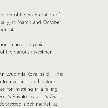
on of the sixth edition of
nnually, in March and October.
ber 14.
ment market. In plain
of the various investment
n Lyudmila Koval said, “This
h to investing on the stock
s for investing in a falling
ear’s Private Investor’s Guide
depressed stock market, as