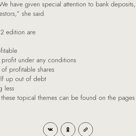
. We have given special attention to bank deposit
estors,” she said.
2 edition are:
fitable
 profit under any conditions
of profitable shares
lf up out of debt
 less
these topical themes can be found on the pages o