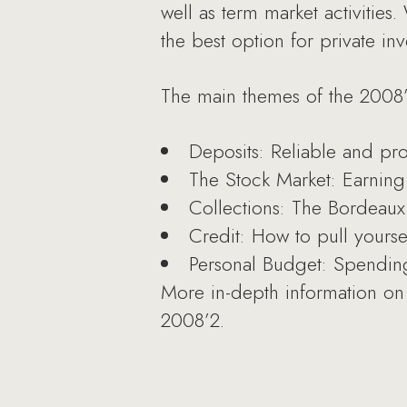
well as term market activities
the best option for private inv
The main themes of the 2008’
Deposits: Reliable and pro
The Stock Market: Earning
Collections: The Bordeaux 
Credit: How to pull yourse
Personal Budget: Spending
More in-depth information on 
2008’2.