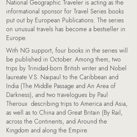
National Geographic Traveler is acting as the
informational sponsor for Travel Series books
put out by European Publications. The series
on unusual travels has become a bestseller in
Europe.
With NG support, four books in the series will
be published in October. Among them, two
trips by Trinidad-born British writer and Nobel
laureate V.S. Naipaul to the Caribbean and
India (The Middle Passage and An Area of
Darkness), and two travelogues by Paul
Theroux describing trips to America and Asia,
as well as to China and Great Britain (By Rail,
across the Continents, and Around the
Kingdom and along the Empire.