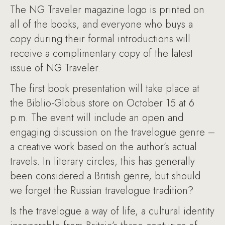
The NG Traveler magazine logo is printed on
all of the books, and everyone who buys a
copy during their formal introductions will
receive a complimentary copy of the latest
issue of NG Traveler.
The first book presentation will take place at
the Biblio-Globus store on October 15 at 6
p.m. The event will include an open and
engaging discussion on the travelogue genre –
a creative work based on the author’s actual
travels. In literary circles, this has generally
been considered a British genre, but should
we forget the Russian travelogue tradition?
Is the travelogue a way of life, a cultural identity