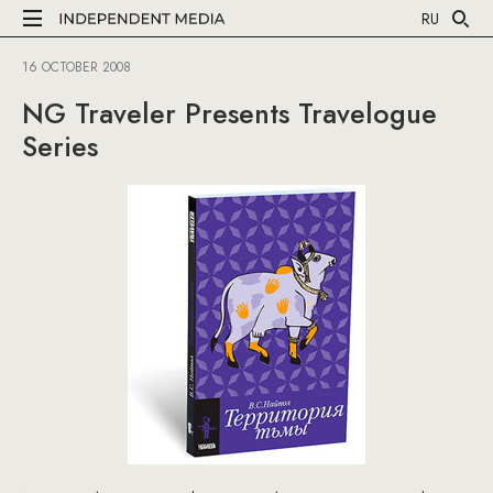
RU
16 OCTOBER 2008
NG Traveler Presents Travelogue
Series