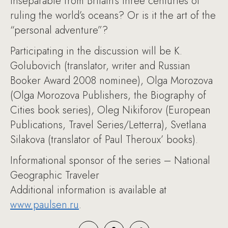
inseparable from Britain’s three centuries of
ruling the world’s oceans? Or is it the art of the
“personal adventure”?
Participating in the discussion will be K.
Golubovich (translator, writer and Russian
Booker Award 2008 nominee), Olga Morozova
(Olga Morozova Publishers, the Biography of
Cities book series), Oleg Nikiforov (European
Publications, Travel Series/Letterra), Svetlana
Silakova (translator of Paul Theroux’ books).
Informational sponsor of the series – National
Geographic Traveler
Additional information is available at
www.paulsen.ru
.