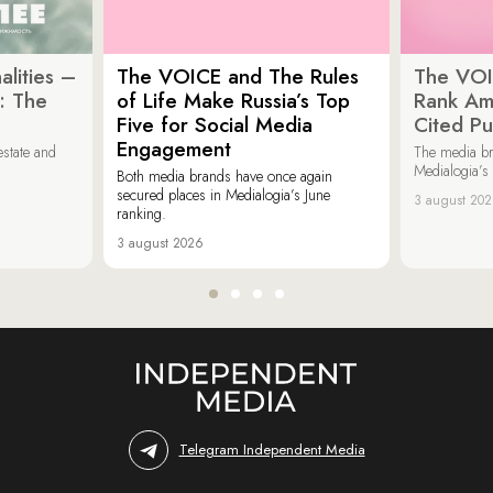
lities –
The VOICE and The Rules
The VOI
: The
of Life Make Russia’s Top
Rank Am
Five for Social Media
Cited Pu
Engagement
estate and
The media b
Medialogia’s
Both media brands have once again
secured places in Medialogia’s June
3 august 20
ranking.
3 august 2026
Telegram Independent Media