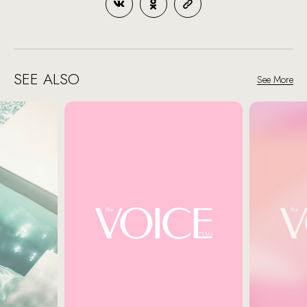
SEE ALSO
See More