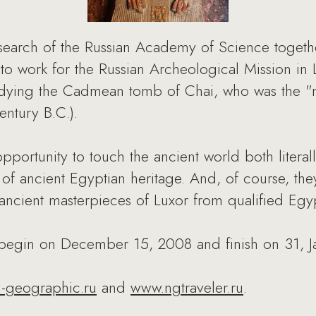
earch of the Russian Academy of Science togeth
s to work for the Russian Archeological Mission in 
udying the Cadmean tomb of Chai, who was the "min
entury B.C.).
opportunity to touch the ancient world both litera
n of ancient Egyptian heritage. And, of course, th
 ancient masterpieces of Luxor from qualified Egyp
 begin on December 15, 2008 and finish on 31, J
l-geographic.ru
and
www.ngtraveler.ru
.