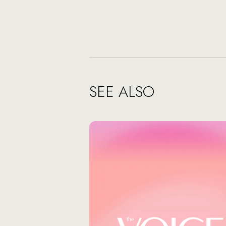
SEE ALSO