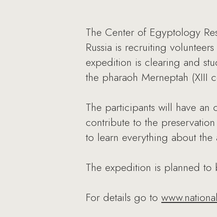
The Center of Egyptology Res
Russia is recruiting volunteer
expedition is clearing and st
the pharaoh Merneptah (XIII c
The participants will have an 
contribute to the preservatio
to learn everything about the
The expedition is planned to
For details go to
www.nationa