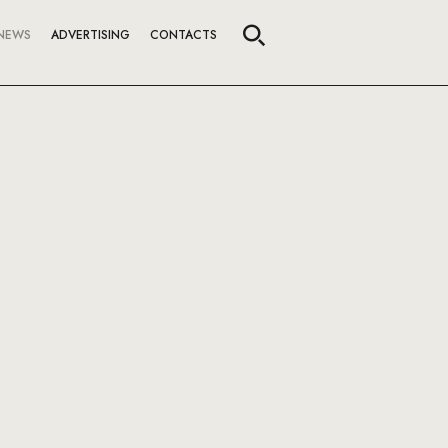
NEWS
ADVERTISING
CONTACTS