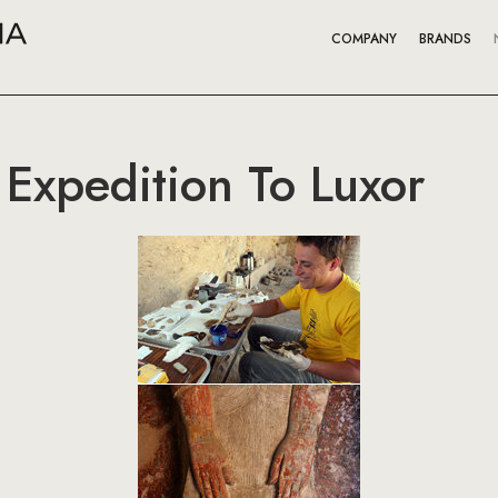
COMPANY
BRANDS
 Expedition To Luxor