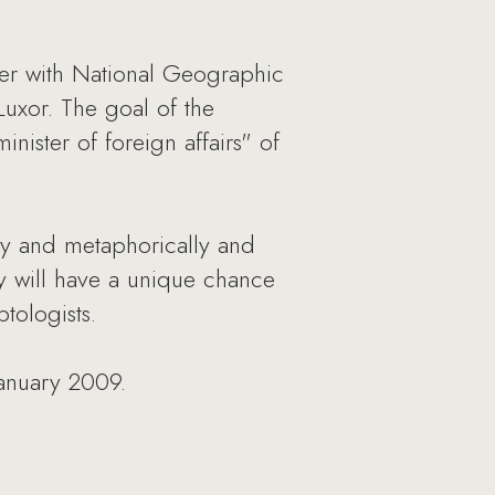
er with National Geographic
Luxor. The goal of the
ister of foreign affairs" of
lly and metaphorically and
ey will have a unique chance
tologists.
anuary 2009.