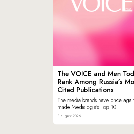
The VOICE and Men Tod
Rank Among Russia’s Mo
Cited Publications
The media brands have once agai
made Medialogia’s Top 10.
3 august 2026