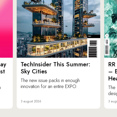
ay
TechInsider This Summer:
RR 
st
Sky Cities
– 
Hea
The new issue packs in enough
innovation for an entire EXPO.
n
The 
desi
3 august 2026
3 aug