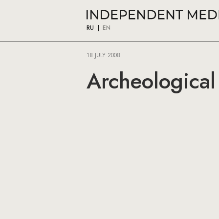
RU
EN
18 JULY 2008
Archeological