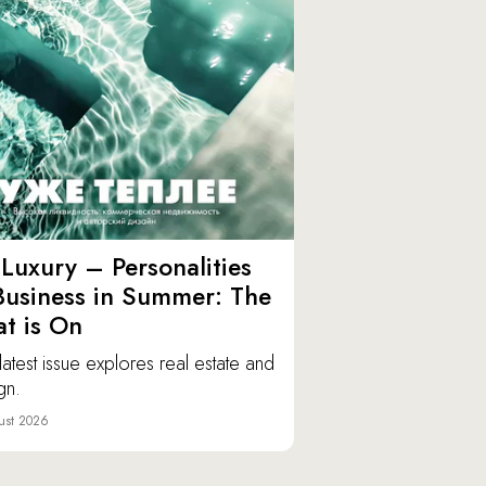
Luxury – Personalities
Business in Summer: The
t is On
latest issue explores real estate and
gn.
ust 2026