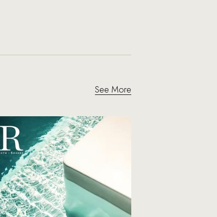
See More