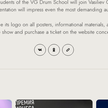
tudents of the VG Drum School will join Vasiliev
sentation will impress even the most demanding a
 its logo on all posters, informational materials, a
 show and purchase a ticket on the website conce