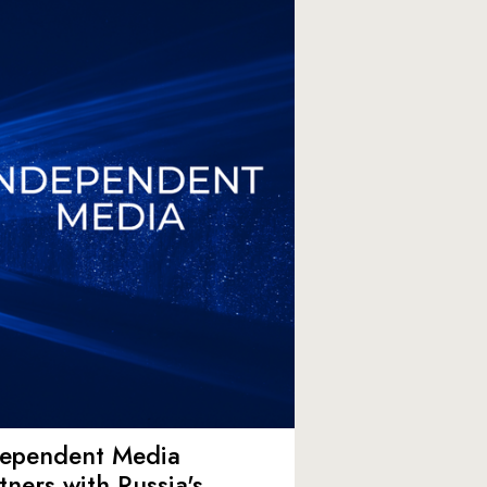
dependent Media
tners with Russia's