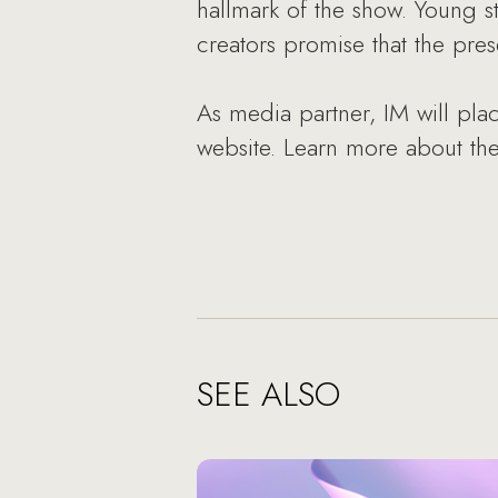
hallmark of the show. Young s
creators promise that the pre
As media partner, IM will place
website. Learn more about the
SEE ALSO