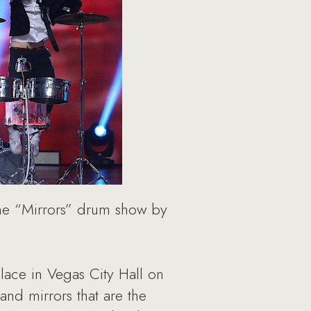
the “Mirrors” drum show by
ace in Vegas City Hall on
nd mirrors that are the