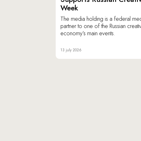
Week
The media holding is a federal me
partner to one of the Russian creati
economy’s main events.
13 july 2026