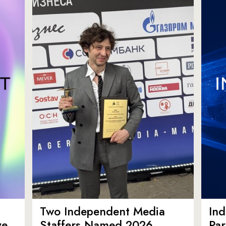
Two Independent Media
In
ve
Staffers Named 2026
Par