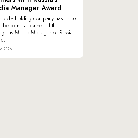
dia Manager Award
media holding company has once
n become a partner of the
tigious Media Manager of Russia
d.
ne 2026