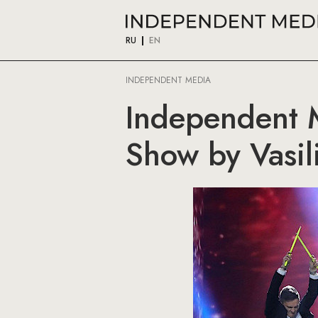
RU
EN
INDEPENDENT MEDIA
Independent M
Show by Vasil