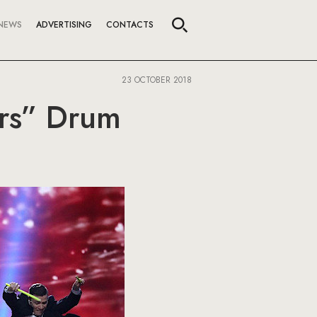
NEWS
ADVERTISING
CONTACTS
23 OCTOBER 2018
ors” Drum