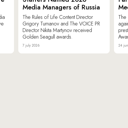
Media Managers of Russia
Me
dia
The Rules of Life Content Director
The 
ve
Grigory Tumanov and The VOICE PR
agai
Director Nikita Martynov received
pres
Golden Seagull awards.
Awar
7 july 2026
24 ju