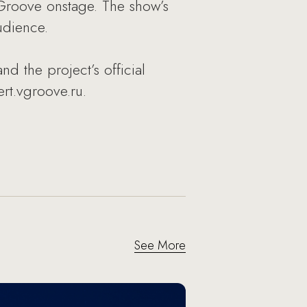
 Groove onstage. The show’s
udience.
nd the project’s official
rt.vgroove.ru.
See More