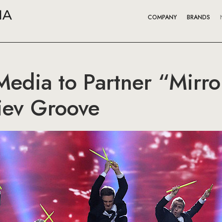
COMPANY
BRANDS
edia to Partner “Mirr
iev Groove