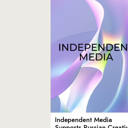
Independent Media
Supports Russian Creati