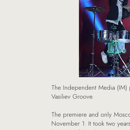
The Independent Media (IM) p
Vasiliev Groove.
The premiere and only Moscow
November 1. It took two years