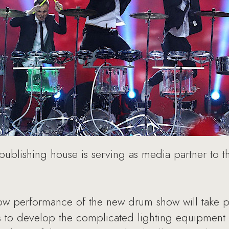
ublishing house is serving as media partner to 
 performance of the new drum show will take pl
 to develop the complicated lighting equipment a