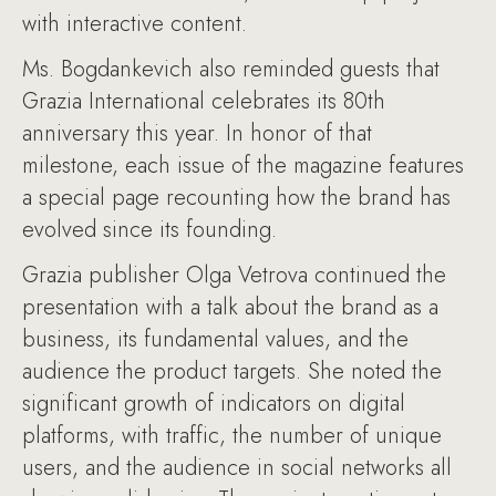
with interactive content.
Ms. Bogdankevich also reminded guests that
Grazia International celebrates its 80th
anniversary this year. In honor of that
milestone, each issue of the magazine features
a special page recounting how the brand has
evolved since its founding.
Grazia publisher Olga Vetrova continued the
presentation with a talk about the brand as a
business, its fundamental values, and the
audience the product targets. She noted the
significant growth of indicators on digital
platforms, with traffic, the number of unique
users, and the audience in social networks all