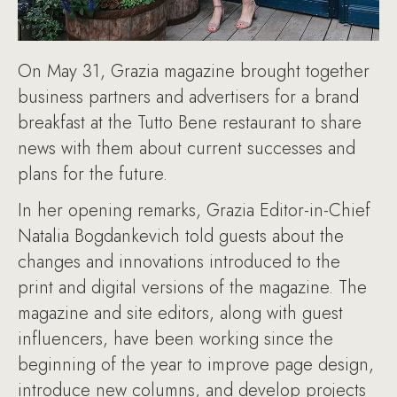
On May 31, Grazia magazine brought together
business partners and advertisers for a brand
breakfast at the Tutto Bene restaurant to share
news with them about current successes and
plans for the future.
In her opening remarks, Grazia Editor-in-Chief
Natalia Bogdankevich told guests about the
changes and innovations introduced to the
print and digital versions of the magazine. The
magazine and site editors, along with guest
influencers, have been working since the
beginning of the year to improve page design,
introduce new columns, and develop projects