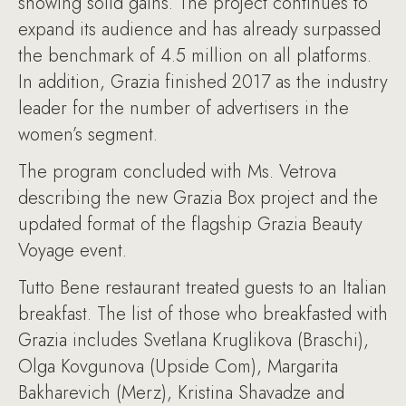
showing solid gains. The project continues to
expand its audience and has already surpassed
the benchmark of 4.5 million on all platforms.
In addition, Grazia finished 2017 as the industry
leader for the number of advertisers in the
women’s segment.
The program concluded with Ms. Vetrova
describing the new Grazia Box project and the
updated format of the flagship Grazia Beauty
Voyage event.
Tutto Bene restaurant treated guests to an Italian
breakfast. The list of those who breakfasted with
Grazia includes Svetlana Kruglikova (Braschi),
Olga Kovgunova (Upside Com), Margarita
Bakharevich (Merz), Kristina Shavadze and