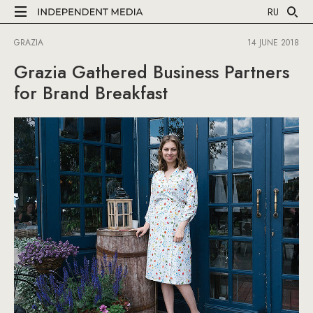
RU
GRAZIA
14 JUNE 2018
Grazia Gathered Business Partners
for Brand Breakfast