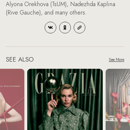
Alyona Orekhova (TsUM), Nadezhda Kaplina
(Rive Gauche), and many others.
SEE ALSO
See More