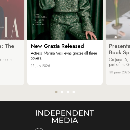
e: The
New Grazia Released
Presenta
Book Spe
Actress Marina Vasilievna graces all three
covers.
 into the
On June 15, 
part of the G
13 july 2026
30 june 2026