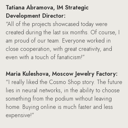
Tatiana Abramova, IM Strategic
Development Director:
“All of the projects showcased today were
created during the last six months. Of course, I
am proud of our team. Everyone worked in
close cooperation, with great creativity, and
even with a touch of fanaticism!”
Maria Kuleshova, Moscow Jewelry Factory:
“I really liked the Cosmo Shop story. The future
lies in neural networks, in the ability to choose
something from the podium without leaving
home. Buying online is much faster and less
expensive!”