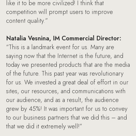
like it to be more civilized! I think that
competition will prompt users to improve
content quality.”
Natalia Vesnina, IM Commercial Director:
“This is a landmark event for us. Many are
saying now that the Internet is the future, and
today we presented products that are the media
of the future. This past year was revolutionary
for us. We invested a great deal of effort in our
sites, our resources, and communications with
our audience, and as a result, the audience
grew by 45%! It was important for us to convey
to our business partners that we did this – and
that we did it extremely well!”