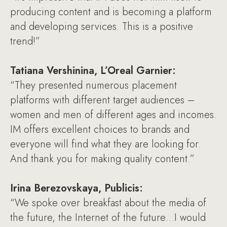
producing content and is becoming a platform
and developing services. This is a positive
trend!”
Tatiana Vershinina, L’Oreal Garnier:
“They presented numerous placement
platforms with different target audiences –
women and men of different ages and incomes.
IM offers excellent choices to brands and
everyone will find what they are looking for.
And thank you for making quality content.”
Irina Berezovskaya, Publicis:
“We spoke over breakfast about the media of
the future, the Internet of the future…I would