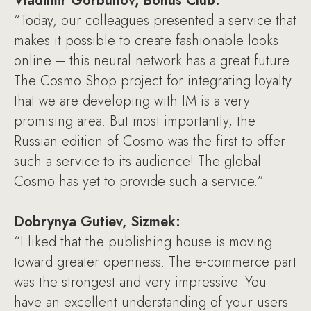
Vladimir Gorbunov, Bonus Club:
“Today, our colleagues presented a service that
makes it possible to create fashionable looks
online – this neural network has a great future.
The Cosmo Shop project for integrating loyalty
that we are developing with IM is a very
promising area. But most importantly, the
Russian edition of Cosmo was the first to offer
such a service to its audience! The global
Cosmo has yet to provide such a service.”
Dobrynya Gutiev, Sizmek:
“I liked that the publishing house is moving
toward greater openness. The e-commerce part
was the strongest and very impressive. You
have an excellent understanding of your users