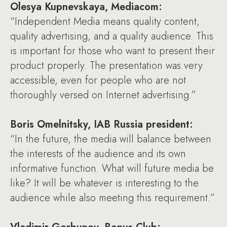
Olesya Kupnevskaya, Mediacom:
“Independent Media means quality content,
quality advertising, and a quality audience. This
is important for those who want to present their
product properly. The presentation was very
accessible, even for people who are not
thoroughly versed on Internet advertising.”
Boris Omelnitsky, IAB Russia president:
“In the future, the media will balance between
the interests of the audience and its own
informative function. What will future media be
like? It will be whatever is interesting to the
audience while also meeting this requirement.”