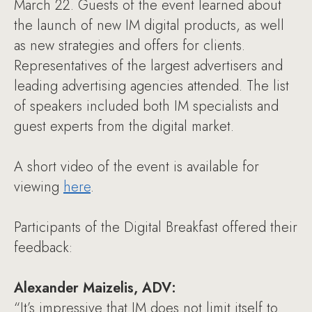
March 22. Guests of the event learned about
the launch of new IM digital products, as well
as new strategies and offers for clients.
Representatives of the largest advertisers and
leading advertising agencies attended. The list
of speakers included both IM specialists and
guest experts from the digital market.
A short video of the event is available for
viewing
here
.
Participants of the Digital Breakfast offered their
feedback:
Alexander Maizelis, ADV:
“It’s impressive that IM does not limit itself to