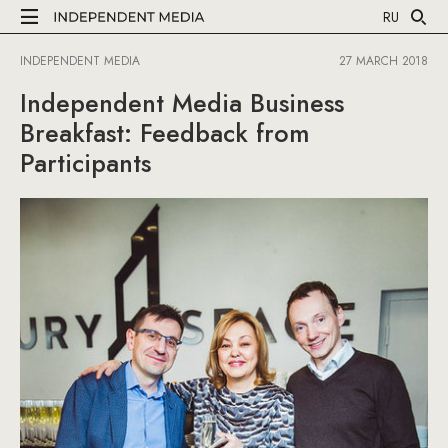
RU
INDEPENDENT MEDIA
27 MARCH 2018
Independent Media Business
Breakfast: Feedback from
Participants