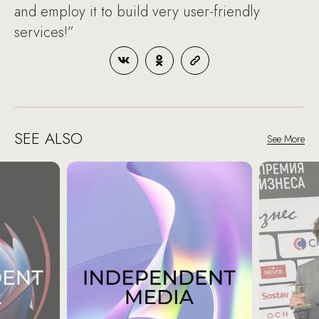
and employ it to build very user-friendly
services!”
SEE ALSO
See More