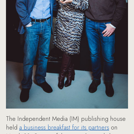
The Independent Media (IM) publishing house
held
a business breakfast for its partners
on