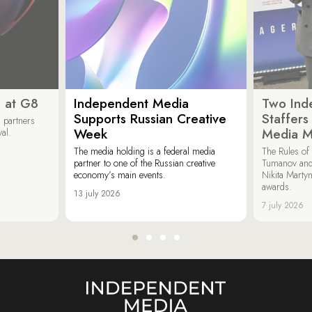
 at G8
Independent Media
Two Ind
Supports Russian Creative
Staffer
 partners
Week
Media M
val.
The media holding is a federal media
The Rules of 
partner to one of the Russian creative
Tumanov and
economy’s main events.
Nikita Marty
awards.
13 july 2026
7 july 2026