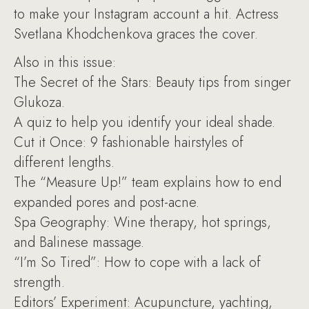
to make your Instagram account a hit. Actress
Svetlana Khodchenkova graces the cover.
Also in this issue:
The Secret of the Stars: Beauty tips from singer
Glukoza.
A quiz to help you identify your ideal shade.
Cut it Once: 9 fashionable hairstyles of
different lengths.
The “Measure Up!” team explains how to end
expanded pores and post-acne.
Spa Geography: Wine therapy, hot springs,
and Balinese massage.
“I’m So Tired”: How to cope with a lack of
strength.
Editors’ Experiment: Acupuncture, yachting,