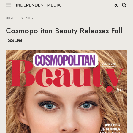
RU
30 AUGUST 2017
Cosmopolitan Beauty Releases Fall
Issue