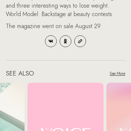
and three interesting ways to lose weight.
World Model: Backstage at beauty contests.
The magazine went on sale August 29.
SEE ALSO
See More