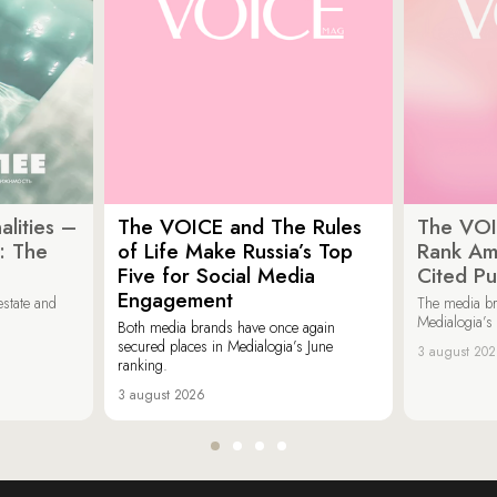
lities –
The VOICE and The Rules
The VOI
: The
of Life Make Russia’s Top
Rank Am
Five for Social Media
Cited Pu
Engagement
estate and
The media b
Medialogia’s
Both media brands have once again
secured places in Medialogia’s June
3 august 20
ranking.
3 august 2026