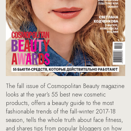
The fall issue of Cosmopolitan Beauty magazine
looks at the year’s 55 best new cosmetic
products, offers a beauty guide to the most
fashionable trends of the fall-winter 2017-18
season, tells the whole truth about face fitness,
and shares tips from popular bloggers on how