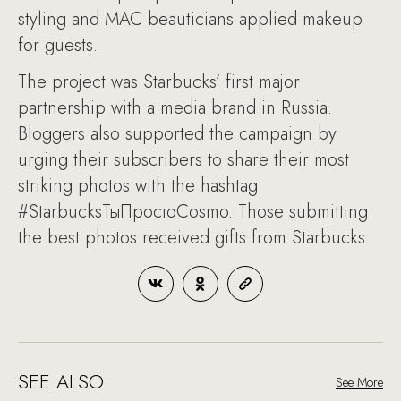
styling and MAC beauticians applied makeup
for guests.
The project was Starbucks’ first major
partnership with a media brand in Russia.
Bloggers also supported the campaign by
urging their subscribers to share their most
striking photos with the hashtag
#StarbucksТыПростоCosmo. Those submitting
the best photos received gifts from Starbucks.
SEE ALSO
See More