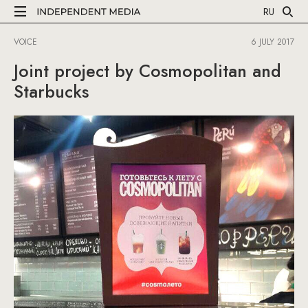
RU
VOICE
6 JULY 2017
Joint project by Cosmopolitan and
Starbucks