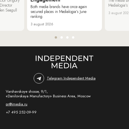
ector Grigory
The media b
irector
Medialogia’s
Both media brands have once again
den Seagull
secured places in Medialogia’s June
3 august 20
ranking.
3 august 2026
Telegram Independent Media
Varshavskoye shosse, 9/1,
«Danilovskaya Manufactory» Business Area, Moscow
pr@imedia.ru
+7 495 252-09-99