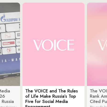
Media
The VOICE and The Rules
The VOI
026
of Life Make Russia’s Top
Rank Am
 Russia
Five for Social Media
Cited Pu
Engagement