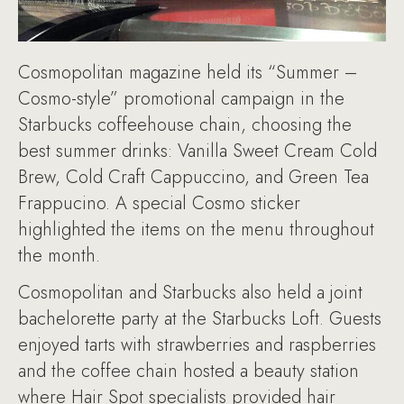
Cosmopolitan magazine held its “Summer –
Cosmo-style” promotional campaign in the
Starbucks coffeehouse chain, choosing the
best summer drinks: Vanilla Sweet Cream Cold
Brew, Cold Craft Cappuccino, and Green Tea
Frappucino. A special Cosmo sticker
highlighted the items on the menu throughout
the month.
Cosmopolitan and Starbucks also held a joint
bachelorette party at the Starbucks Loft. Guests
enjoyed tarts with strawberries and raspberries
and the coffee chain hosted a beauty station
where Hair Spot specialists provided hair