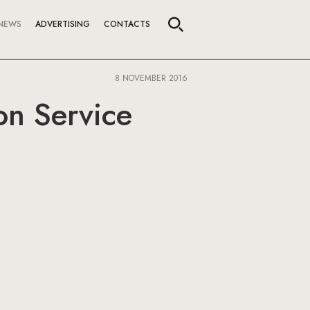
NEWS
ADVERTISING
CONTACTS
8 NOVEMBER 2016
on Service