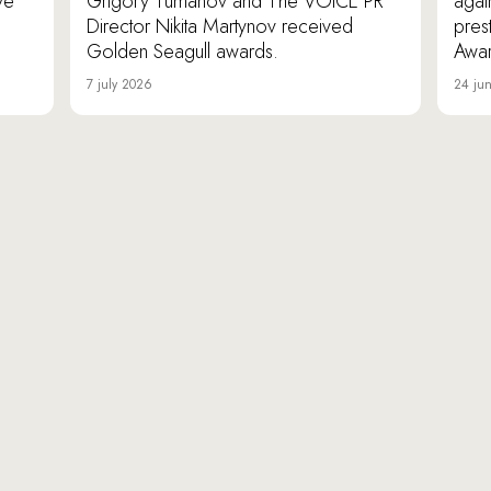
ve
Grigory Tumanov and The VOICE PR
agai
Director Nikita Martynov received
pres
Golden Seagull awards.
Awar
7 july 2026
24 ju