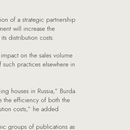
n of a strategic partnership
ent will increase the
ts distribution costs.
e impact on the sales volume
f such practices elsewhere in
ing houses in Russia,” Burda
the efficiency of both the
ution costs,” he added.
ic groups of publications as