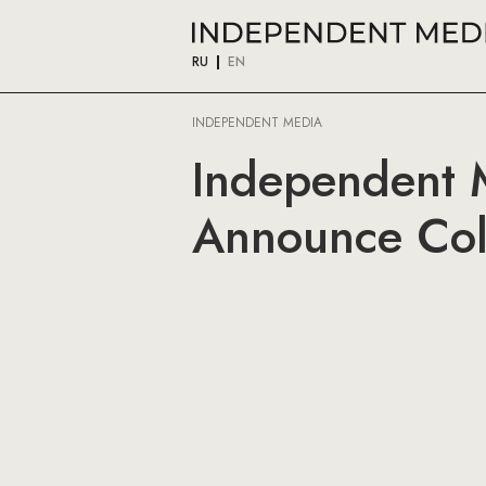
RU
EN
INDEPENDENT MEDIA
Independent M
Announce Col