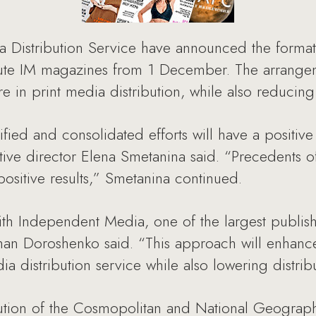
Distribution Service have announced the formatio
ribute IM magazines from 1 December. The arrangem
 in print media distribution, while also reducing i
ified and consolidated efforts will have a positiv
tive director Elena Smetanina said. “Precedents o
ositive results,” Smetanina continued.
th Independent Media, one of the largest publish
an Doroshenko said. “This approach will enhance 
a distribution service while also lowering distrib
ution of the Cosmopolitan and National Geograph