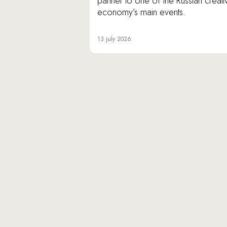
partner to one of the Russian creati
economy’s main events.
13 july 2026