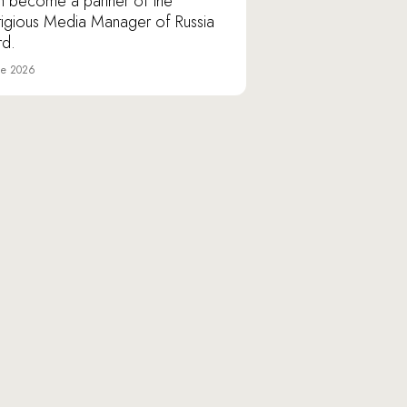
n become a partner of the
tigious Media Manager of Russia
d.
ne 2026