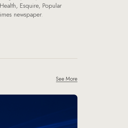
ealth, Esquire, Popular
Times newspaper.
See More