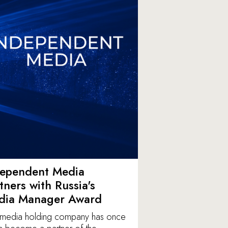
dependent Media
tners with Russia's
dia Manager Award
media holding company has once