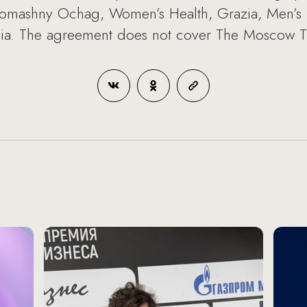
 Domashny Ochag, Women’s Health, Grazia, Men’s H
ia. The agreement does not cover The Moscow 