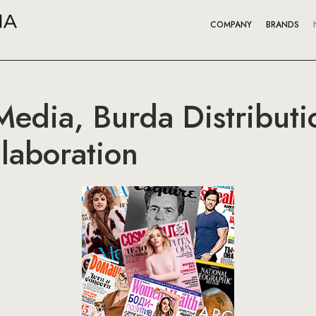
COMPANY
BRANDS
edia, Burda Distributi
laboration