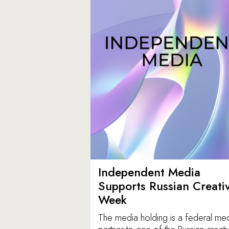
Independent Media
Supports Russian Creati
Week
The media holding is a federal me