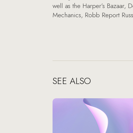
well as the Harper’s Bazaar,
Mechanics, Robb Report Russ
SEE ALSO