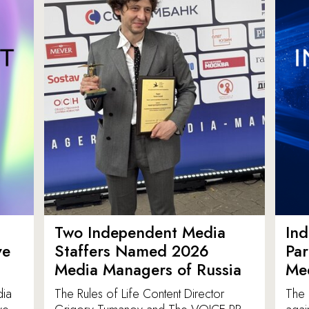
Two Independent Media
In
ve
Staffers Named 2026
Par
Media Managers of Russia
Me
dia
The Rules of Life Content Director
The 