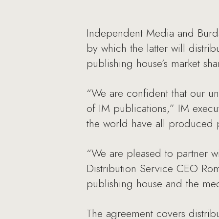
Independent Media and Burda 
by which the latter will dist
publishing house’s market share
“We are confident that our un
of IM publications,” IM execu
the world have all produced p
“We are pleased to partner wi
Distribution Service CEO Rom
publishing house and the medi
The agreement covers distrib