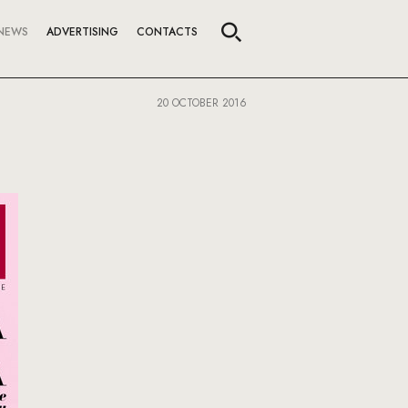
NEWS
ADVERTISING
CONTACTS
20 OCTOBER 2016