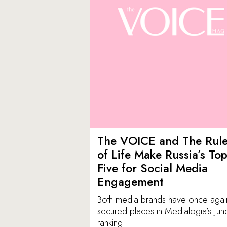
The VOICE and The Rul
of Life Make Russia’s To
Five for Social Media
Engagement
Both media brands have once agai
secured places in Medialogia’s Jun
ranking.