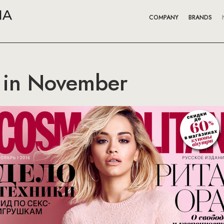
COMPANY
BRANDS
 in November