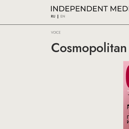
RU
EN
VOICE
Cosmopolitan