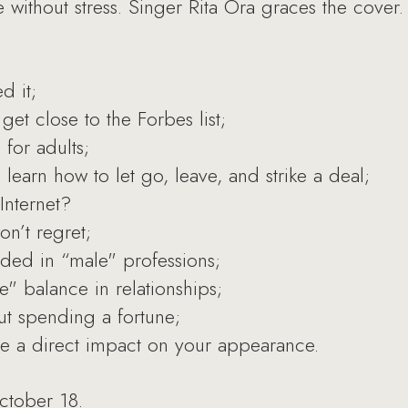
e without stress. Singer Rita Ora graces the cover.
d it;
get close to the Forbes list;
for adults;
earn how to let go, leave, and strike a deal;
Internet?
n’t regret;
ded in “male" professions;
e" balance in relationships;
t spending a fortune;
ve a direct impact on your appearance.
ctober 18.