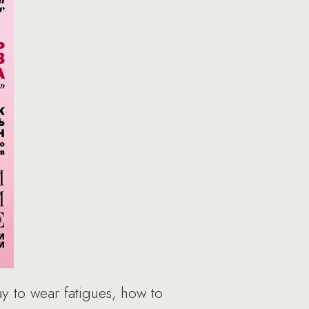
 to wear fatigues, how to