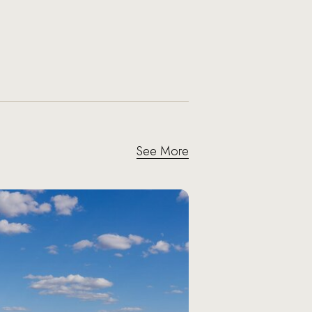
See More