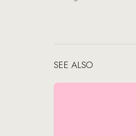
SEE ALSO