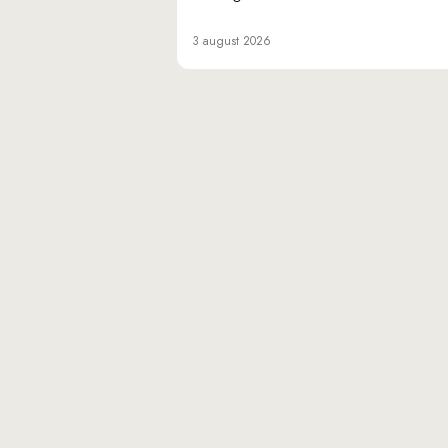
3 august 2026