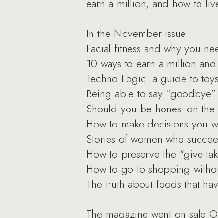
earn a million, and how to liv
In the November issue:
Facial fitness and why you nee
10 ways to earn a million and 
Techno Logic: a guide to toys 
Being able to say “goodbye": l
Should you be honest on the 
How to make decisions you wo
Stories of women who succee
How to preserve the “give-tak
How to go to shopping withou
The truth about foods that ha
The magazine went on sale O