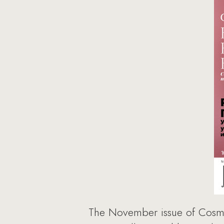
The November issue of Cosmop