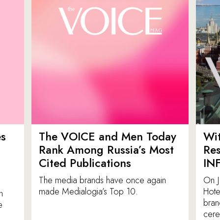
es
The VOICE and Men Today
Wit
p
Rank Among Russia’s Most
Res
Cited Publications
IN
The media brands have once again
On J
made Medialogia’s Top 10.
Hote
n
bran
e
cere