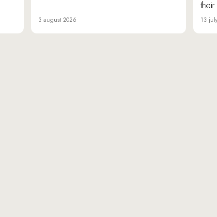
thei
3 august 2026
13 jul
«Da