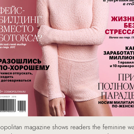
olitan magazine shows readers the feminine way