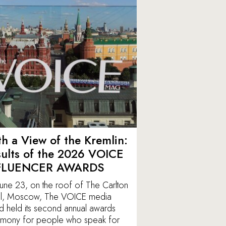
h a View of the Kremlin:
ults of the 2026 VOICE
FLUENCER AWARDS
une 23, on the roof of The Carlton
l, Moscow, The VOICE media
d held its second annual awards
mony for people who speak for