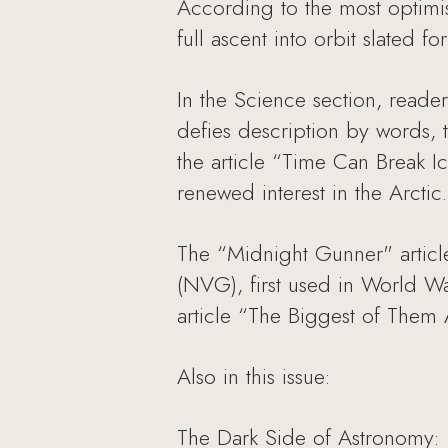
According to the most optimist
full ascent into orbit slated f
In the Science section, reader
defies description by words, 
the article “Time Can Break Ic
renewed interest in the Arctic.
The “Midnight Gunner" articl
(NVG), first used in World War
article “The Biggest of Them 
Also in this issue:
The Dark Side of Astronomy: 