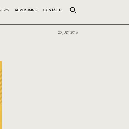
NEWS
ADVERTISING
CONTACTS
20 JULY 2016