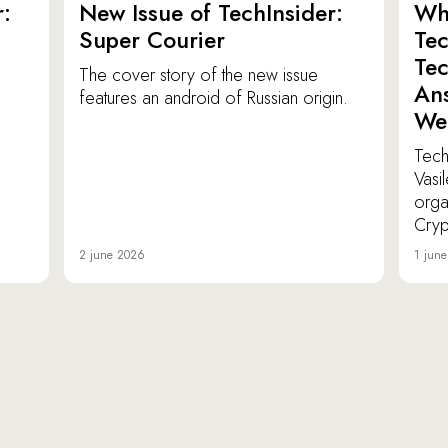
:
New Issue of TechInsider:
Who
Super Courier
Tec
Tec
The cover story of the new issue
Ans
features an android of Russian origin.
We
TechI
Vasi
orga
Cryp
2 june 2026
1 jun