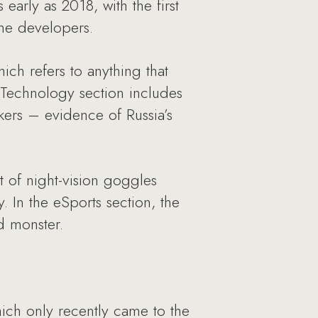
early as 2018, with the first
 the developers.
ich refers to anything that
 Technology section includes
akers – evidence of Russia’s
 of night-vision goggles
. In the eSports section, the
d monster.
ich only recently came to the