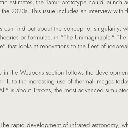
ic estimates, the Tamir prototype could launch as 
or the 2020s. This issue includes an interview with
s can find out about the concept of singularity, wh
theories or formulae, in “The Unimaginable." The
e" that looks at renovations to the fleet of icebre
e in the Weapons section follows the development
 II, to the increasing use of thermal images today
All" is about Traxxas, the most advanced simulate
The rapid development of infrared astronomy, wh