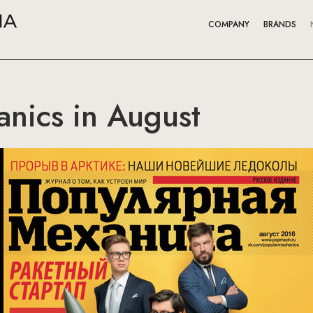
COMPANY
BRANDS
nics in August