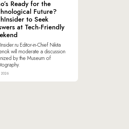
’s Ready for the
hnological Future?
hInsider to Seek
wers at Tech-Friendly
ekend
nsider.ru Editor-in-Chief Nikita
lenok will moderate a discussion
nized by the Museum of
tography.
e 2026