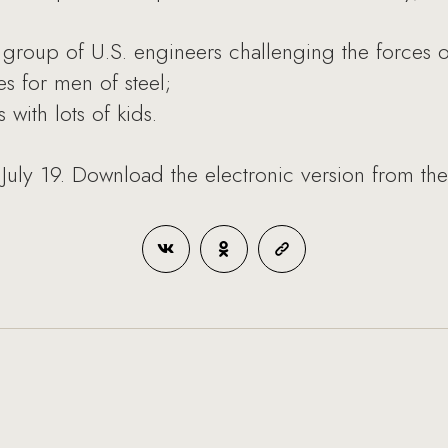
group of U.S. engineers challenging the forces o
s for men of steel;
with lots of kids.
July 19. Download the electronic version from th