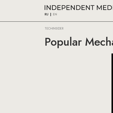
RU
EN
TECHINSIDER
Popular Mecha