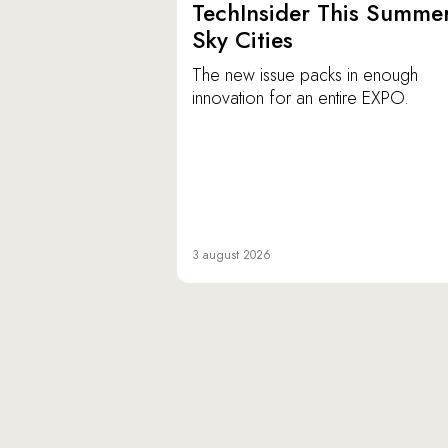
TechInsider This Summer
Sky Cities
The new issue packs in enough
innovation for an entire EXPO.
3 august 2026