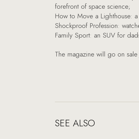
forefront of space science;
How to Move a Lighthouse: a 
Shockproof Profession: watche
Family Sport: an SUV for dads 
The magazine will go on sale 
SEE ALSO