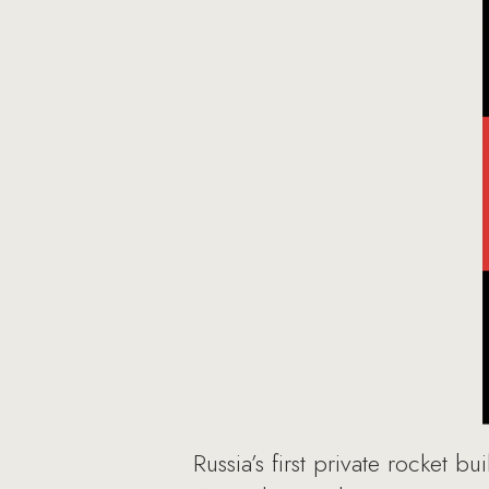
Russia’s first private rocket b