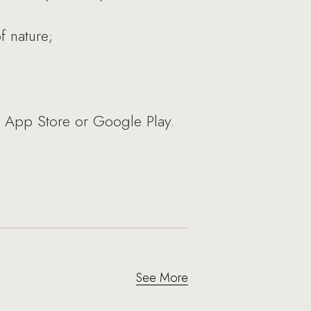
f nature;
e App Store or Google Play.
See More