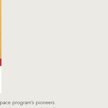
t space program’s pioneers.