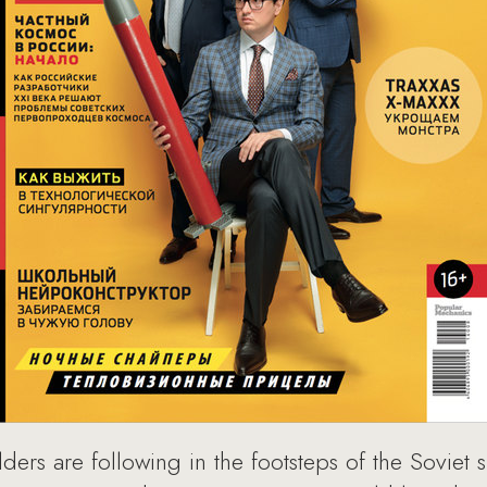
uilders are following in the footsteps of the Sovie