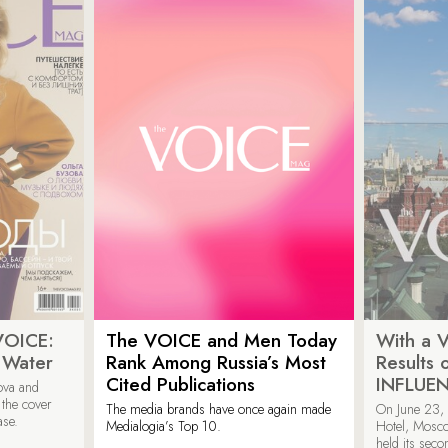
VOICE:
The VOICE and Men Today
With a V
 Water
Rank Among Russia’s Most
Results
Cited Publications
INFLUE
ova and
 the cover
The media brands have once again made
On June 23, 
ase.
Medialogia’s Top 10.
Hotel, Mosc
held its sec