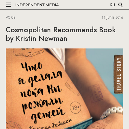
RU
VOICE
14 JUNE 2016
Cosmopolitan Recommends Book
by Kristin Newman