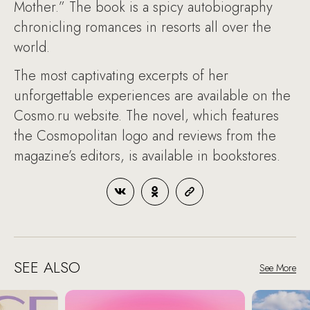
Mother.” The book is a spicy autobiography
chronicling romances in resorts all over the
world.
The most captivating excerpts of her
unforgettable experiences are available on the
Cosmo.ru website. The novel, which features
the Cosmopolitan logo and reviews from the
magazine’s editors, is available in bookstores.
SEE ALSO
See More