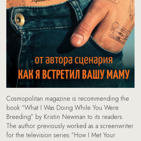
Cosmopolitan magazine is recommending the
book “What I Was Doing While You Were
Breeding” by Kristin Newman to its readers.
The author previously worked as a screenwriter
for the television series “How I Met Your