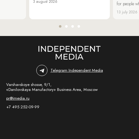
3 august 2026
for people wh
13 july 2026
Telegram Independent Media
Varshavskoye shosse, 9/1,
«Danilovskaya Manufactory» Business Area, Moscow
pr@imedia.ru
+7 495 252-09-99