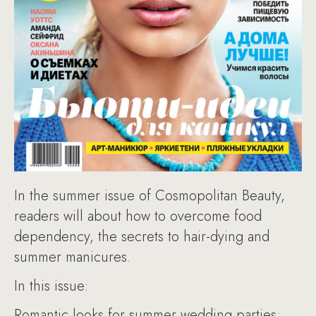
In the summer issue of Cosmopolitan Beauty,
readers will about how to overcome food
dependency, the secrets to hair-dying and
summer manicures.
In this issue:
Romantic looks for summer wedding parties;