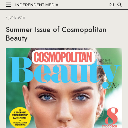
RU
7 JUNE 2016
Summer Issue of Cosmopolitan
Beauty