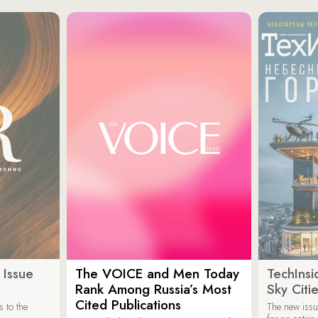
 Issue
The VOICE and Men Today
TechInsi
Rank Among Russia’s Most
Sky Cit
Cited Publications
 to the
The new issu