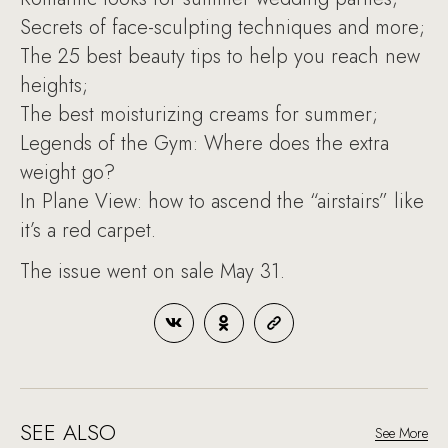
Secrets of face-sculpting techniques and more;
The 25 best beauty tips to help you reach new
heights;
The best moisturizing creams for summer;
Legends of the Gym: Where does the extra
weight go?
In Plane View: how to ascend the “airstairs” like
it’s a red carpet.
The issue went on sale May 31.
SEE ALSO
See More