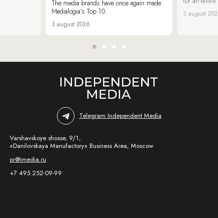
for an entir
The media brands have once again made
Medialogia’s Top 10.
3 august 20
3 august 2026
Telegram Independent Media
Varshavskoye shosse, 9/1,
«Danilovskaya Manufactory» Business Area, Moscow
pr@imedia.ru
+7 495 252-09-99