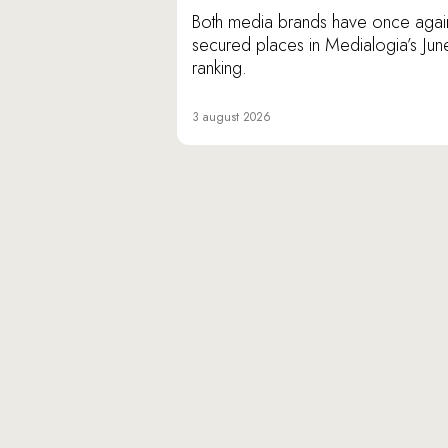
Both media brands have once agai
secured places in Medialogia’s Jun
ranking.
3 august 2026