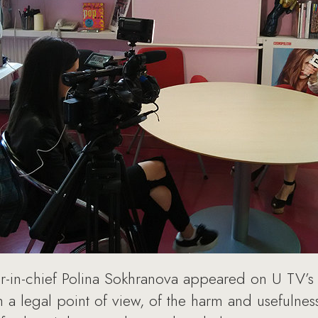
-in-chief Polina Sokhranova appeared on U TV’s
 a legal point of view, of the harm and usefulne