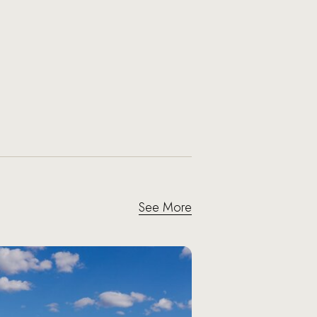
See More