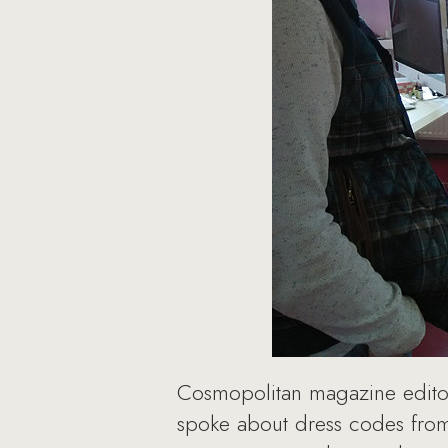
Cosmopolitan magazine editor
spoke about dress codes from