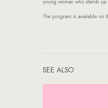
young woman who stands up fo
The program is available on 
SEE ALSO