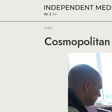
RU
EN
VOICE
Cosmopolitan