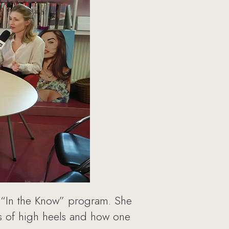
 “In the Know” program. She
ss of high heels and how one