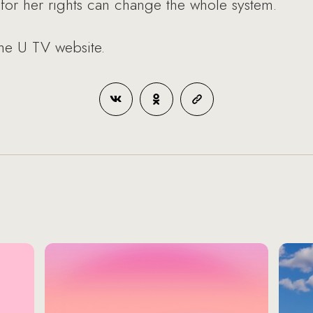
r her rights can change the whole system.
the U TV website.