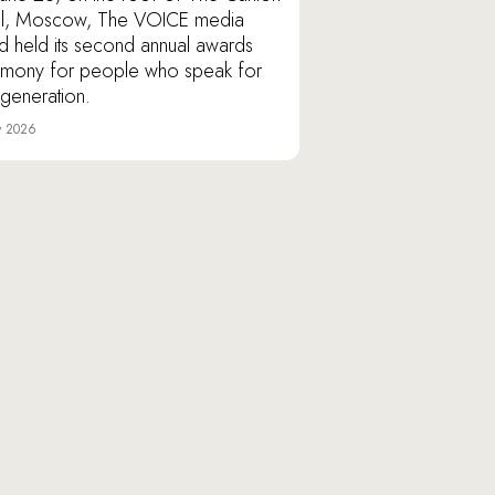
l, Moscow, The VOICE media
d held its second annual awards
mony for people who speak for
r generation.
y 2026