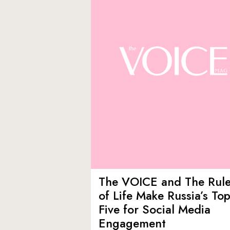
The VOICE and The Rul
of Life Make Russia’s To
Five for Social Media
Engagement