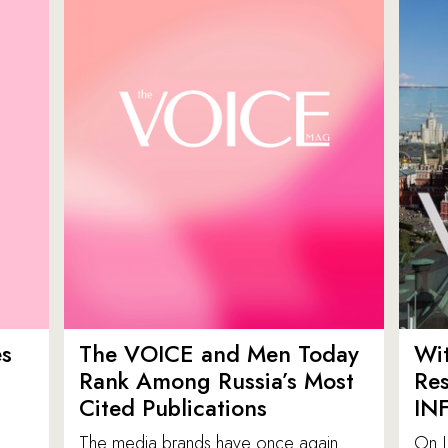
es
The VOICE and Men Today
Wit
p
Rank Among Russia’s Most
Res
Cited Publications
IN
The media brands have once again
On J