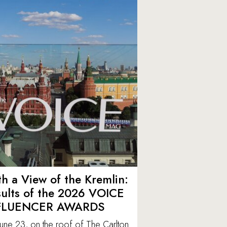
h a View of the Kremlin:
ults of the 2026 VOICE
FLUENCER AWARDS
une 23, on the roof of The Carlton