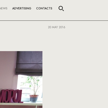
NEWS
ADVERTISING
CONTACTS
20 MAY 2016