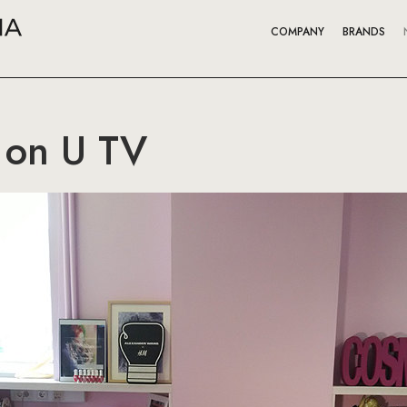
COMPANY
BRANDS
 on U TV