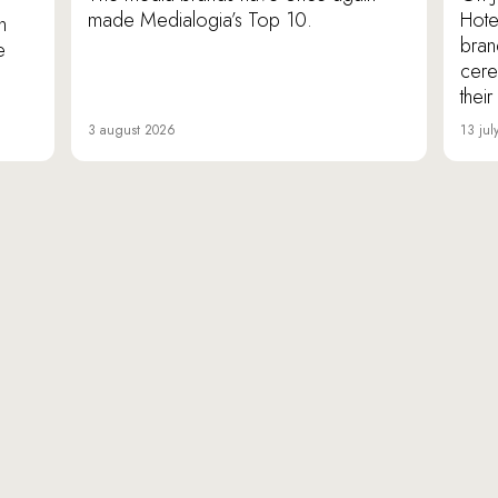
made Medialogia’s Top 10.
Hote
n
bran
e
cere
thei
3 august 2026
13 jul