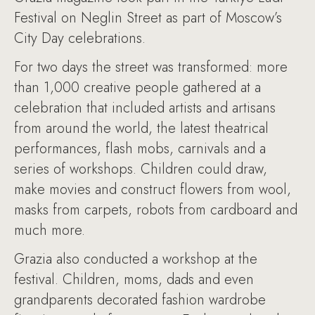
Festival on Neglin Street as part of Moscow’s
City Day celebrations.
For two days the street was transformed: more
than 1,000 creative people gathered at a
celebration that included artists and artisans
from around the world, the latest theatrical
performances, flash mobs, carnivals and a
series of workshops. Children could draw,
make movies and construct flowers from wool,
masks from carpets, robots from cardboard and
much more.
Grazia also conducted a workshop at the
festival. Children, moms, dads and even
grandparents decorated fashion wardrobe