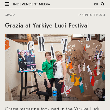
RU
GRAZIA
19 SEPTEMBER 2014
Grazia at Yarkiye Ludi Festival
Grazia magazine took part in the Yarkiye Ludi