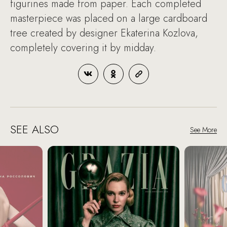
figurines made from paper. Each completed
masterpiece was placed on a large cardboard
tree created by designer Ekaterina Kozlova,
completely covering it by midday.
SEE ALSO
See More