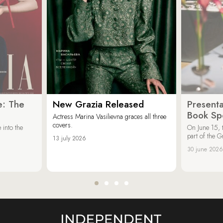
e: The
New Grazia Released
Presenta
Book Spe
Actress Marina Vasilievna graces all three
covers.
 into the
On June 15, 
part of the G
13 july 2026
30 june 2026