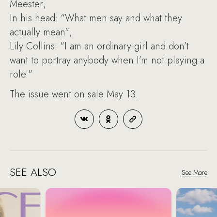
Meester;
In his head: “What men say and what they
actually mean";
Lily Collins: “I am an ordinary girl and don’t
want to portray anybody when I’m not playing a
role."
The issue went on sale May 13.
SEE ALSO
See More