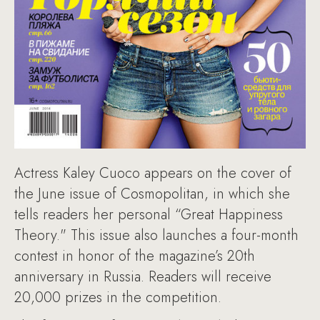
Actress Kaley Cuoco appears on the cover of
the June issue of Cosmopolitan, in which she
tells readers her personal “Great Happiness
Theory." This issue also launches a four-month
contest in honor of the magazine’s 20th
anniversary in Russia. Readers will receive
20,000 prizes in the competition.