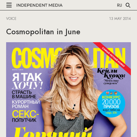
RU
VOICE
13 MAY 2014
Cosmopolitan in June