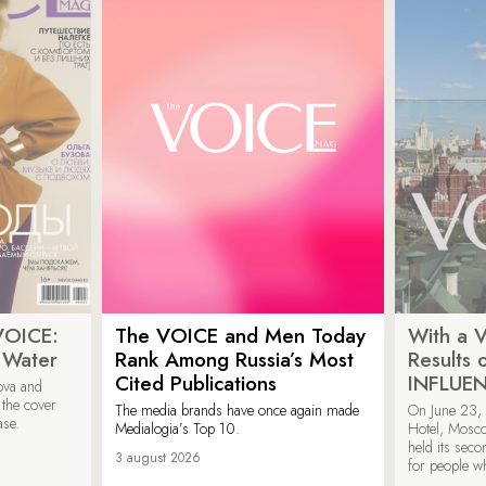
VOICE:
The VOICE and Men Today
With a V
 Water
Rank Among Russia’s Most
Results
Cited Publications
INFLUE
ova and
 the cover
The media brands have once again made
On June 23, 
ase.
Medialogia’s Top 10.
Hotel, Mosc
held its sec
3 august 2026
for people wh