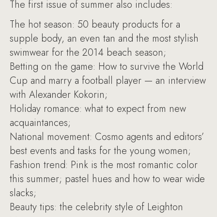
The first issue of summer also includes:
The hot season: 50 beauty products for a
supple body, an even tan and the most stylish
swimwear for the 2014 beach season;
Betting on the game: How to survive the World
Cup and marry a football player — an interview
with Alexander Kokorin;
Holiday romance: what to expect from new
acquaintances;
National movement: Cosmo agents and editors’
best events and tasks for the young women;
Fashion trend: Pink is the most romantic color
this summer; pastel hues and how to wear wide
slacks;
Beauty tips: the celebrity style of Leighton