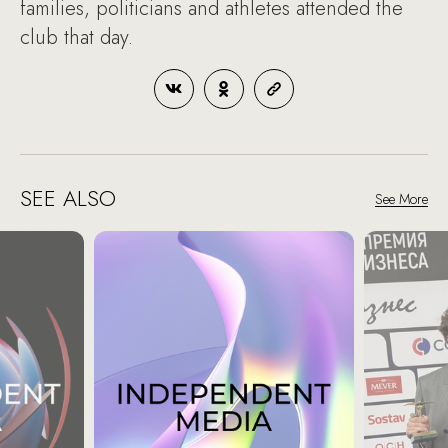
families, politicians and athletes attended the
club that day.
SEE ALSO
See More