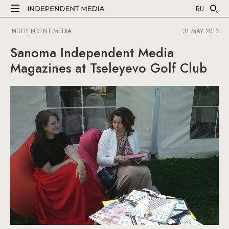
RU
INDEPENDENT MEDIA
31 MAY 2013
Sanoma Independent Media
Magazines at Tseleyevo Golf Club