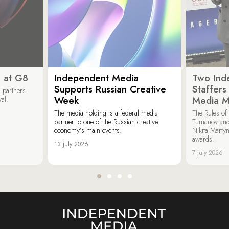
 at G8
Independent Media
Two Ind
Supports Russian Creative
Staffer
 partners
Week
Media M
val.
The media holding is a federal media
The Rules of 
partner to one of the Russian creative
Tumanov and
economy’s main events.
Nikita Marty
awards.
13 july 2026
7 july 2026