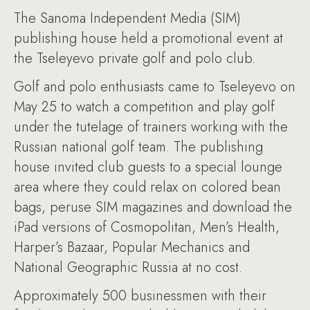
The Sanoma Independent Media (SIM)
publishing house held a promotional event at
the Tseleyevo private golf and polo club.
Golf and polo enthusiasts came to Tseleyevo on
May 25 to watch a competition and play golf
under the tutelage of trainers working with the
Russian national golf team. The publishing
house invited club guests to a special lounge
area where they could relax on colored bean
bags, peruse SIM magazines and download the
iPad versions of Cosmopolitan, Men’s Health,
Harper’s Bazaar, Popular Mechanics and
National Geographic Russia at no cost.
Approximately 500 businessmen with their