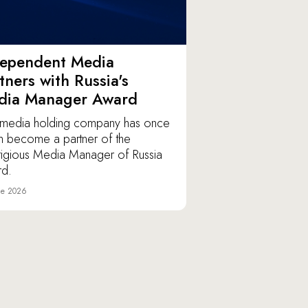
dependent Media
tners with Russia's
dia Manager Award
media holding company has once
n become a partner of the
tigious Media Manager of Russia
d.
ne 2026