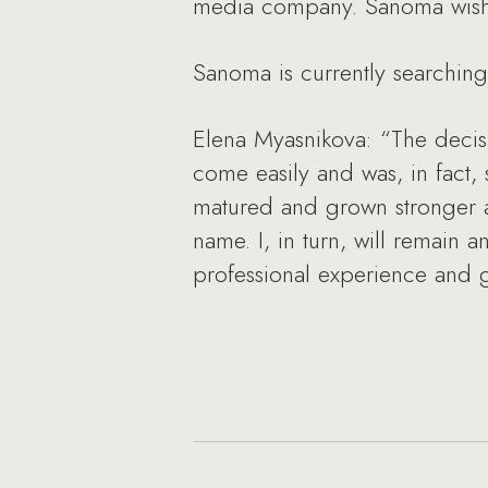
media company. Sanoma wishes 
Sanoma is currently searching
Elena Myasnikova: “The decis
come easily and was, in fact,
matured and grown stronger a
name. I, in turn, will remain 
professional experience and 