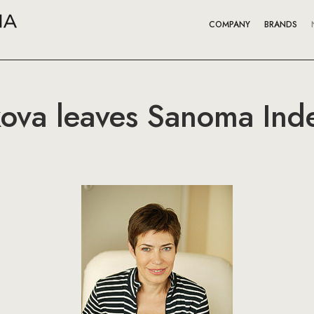
COMPANY
BRANDS
kova leaves Sanoma In