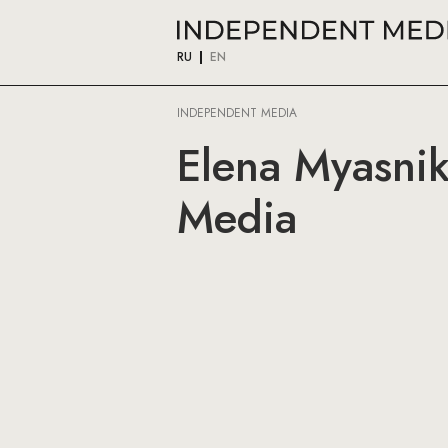
RU
EN
INDEPENDENT MEDIA
Elena Myasni
Media