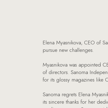
Elena Myasnikova, CEO of Sa
pursue new challenges.
Myasnikova was appointed CE
of directors. Sanoma Indepen
for its glossy magazines like
Sanoma regrets Elena Myasnik
its sincere thanks for her de