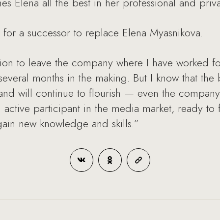
Elena all the best in her professional and privat
 for a successor to replace Elena Myasnikova.
ion to leave the company where I have worked for
 several months in the making. But I know that th
nd will continue to flourish — even the company
an active participant in the media market, ready t
gain new knowledge and skills.”