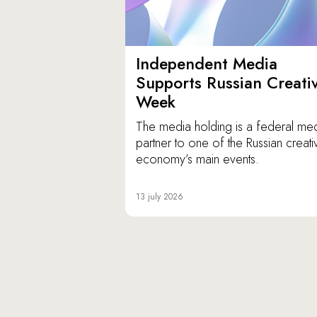
Independent Media
Supports Russian Creati
Week
The media holding is a federal me
partner to one of the Russian creati
economy’s main events.
13 july 2026