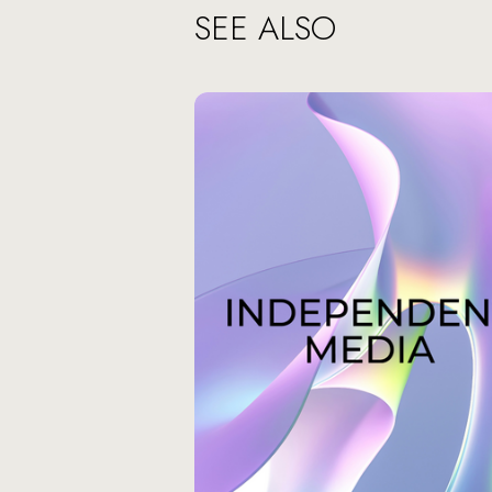
SEE ALSO