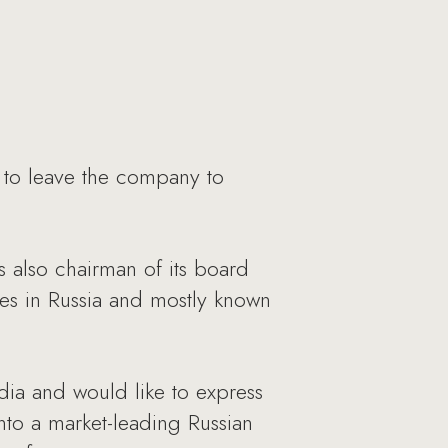
to leave the company to
also chairman of its board
es in Russia and mostly known
ia and would like to express
nto a market-leading Russian