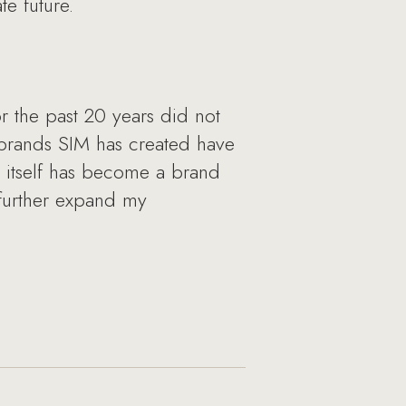
e future.
 the past 20 years did not
e brands SIM has created have
 itself has become a brand
o further expand my