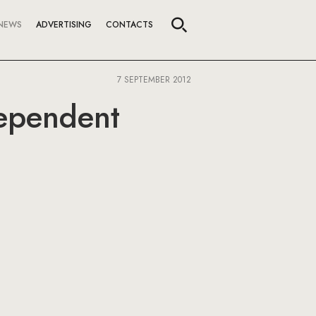
NEWS
ADVERTISING
CONTACTS
7 SEPTEMBER 2012
dependent