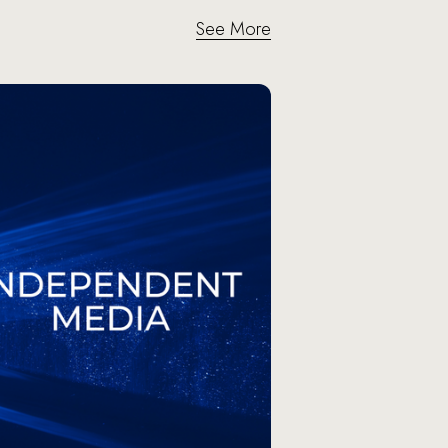
See More