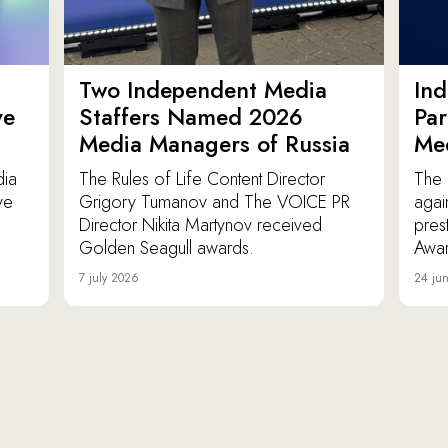
Two Independent Media
In
ve
Staffers Named 2026
Par
Media Managers of Russia
Me
dia
The Rules of Life Content Director
The 
ve
Grigory Tumanov and The VOICE PR
agai
Director Nikita Martynov received
pres
Golden Seagull awards.
Awar
7 july 2026
24 ju