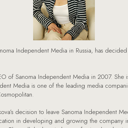
noma Independent Media in Russia, has decided 
O of Sanoma Independent Media in 2007. She is 
dent Media is one of the leading media compani
 Cosmopolitan.
ova’s decision to leave Sanoma Independent Med
dication in developing and growing the company i