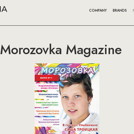
COMPANY
BRANDS
 Morozovka Magazine