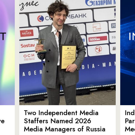
Two Independent Media
In
ve
Staffers Named 2026
Par
Media Managers of Russia
Me