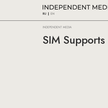
RU
EN
INDEPENDENT MEDIA
SIM Supports