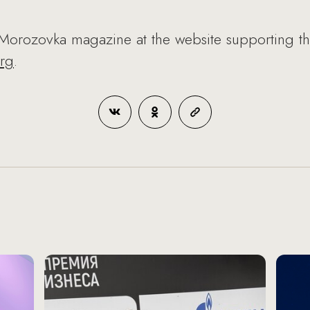
Morozovka magazine at the website supporting t
rg
.