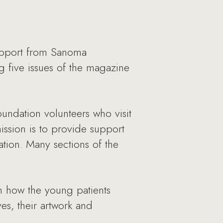
upport from Sanoma
 five issues of the magazine
undation volunteers who visit
ission is to provide support
ation. Many sections of the
on how the young patients
es, their artwork and