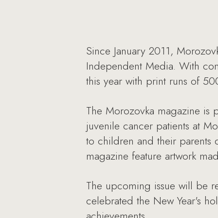
Since January 2011, Morozov
Independent Media. With conti
this year with print runs of 5
The Morozovka magazine is pr
juvenile cancer patients at M
to children and their parents 
magazine feature artwork made
The upcoming issue will be re
celebrated the New Year's holi
achievements.