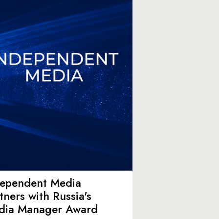
dependent Media
tners with Russia's
dia Manager Award