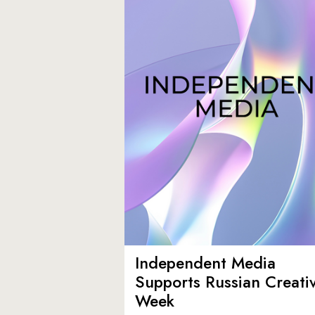
Independent Media
Supports Russian Creati
Week