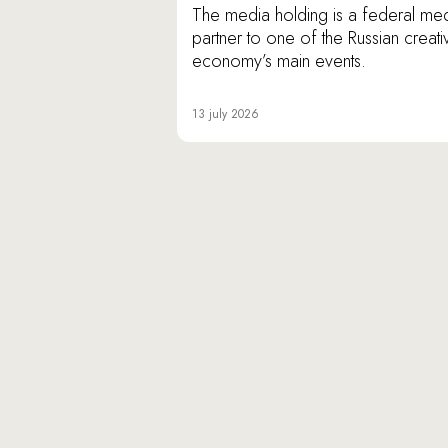
The media holding is a federal me
partner to one of the Russian creati
economy’s main events.
13 july 2026