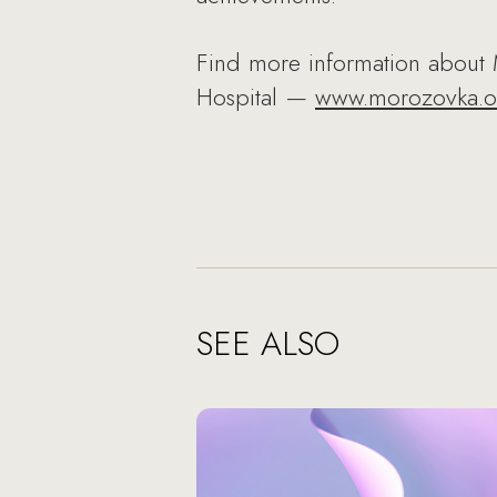
Find more information about 
Hospital —
www.morozovka.o
SEE ALSO