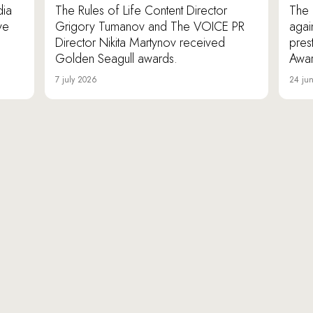
dia
The Rules of Life Content Director
The 
ve
Grigory Tumanov and The VOICE PR
agai
Director Nikita Martynov received
pres
Golden Seagull awards.
Awar
7 july 2026
24 ju