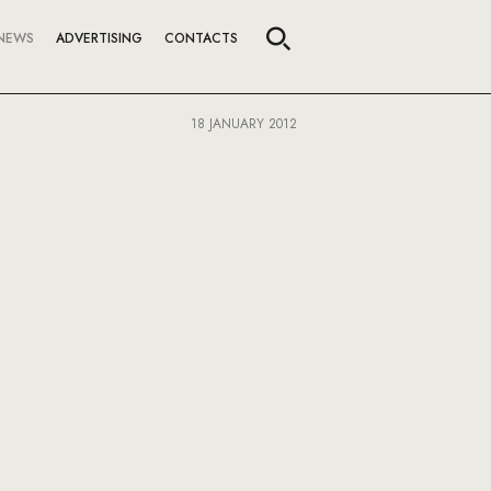
NEWS
ADVERTISING
CONTACTS
18 JANUARY 2012