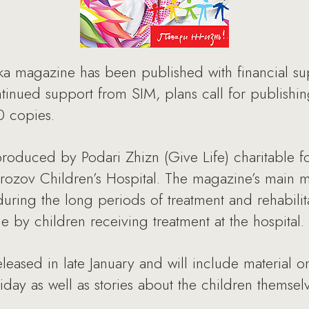
ka magazine has been published with financial s
nued support from SIM, plans call for publishing
00 copies.
oduced by Podari Zhizn (Give Life) charitable fo
orozov Children’s Hospital. The magazine’s main m
during the long periods of treatment and rehabilit
 by children receiving treatment at the hospital.
leased in late January and will include material 
day as well as stories about the children themselv