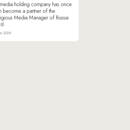
media holding company has once
n become a partner of the
tigious Media Manager of Russia
d.
ne 2026