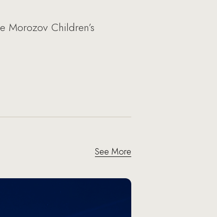
he Morozov Children’s
See More