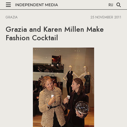
RU
GRAZIA
25 NOVEMBER 2011
Grazia and Karen Millen Make
Fashion Cocktail