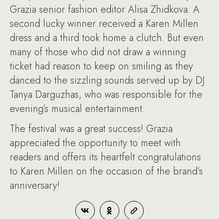
Grazia senior fashion editor Alisa Zhidkova. A
second lucky winner received a Karen Millen
dress and a third took home a clutch. But even
many of those who did not draw a winning
ticket had reason to keep on smiling as they
danced to the sizzling sounds served up by DJ
Tanya Darguzhas, who was responsible for the
evening’s musical entertainment.
The festival was a great success! Grazia
appreciated the opportunity to meet with
readers and offers its heartfelt congratulations
to Karen Millen on the occasion of the brand’s
anniversary!