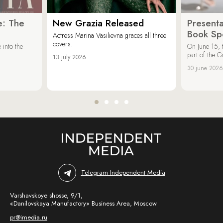
e: The
New Grazia Released
Presenta
Book Spe
Actress Marina Vasilievna graces all three
covers.
 into the
On June 15, 
part of the G
13 july 2026
30 june 2026
Telegram Independent Media
Varshavskoye shosse, 9/1,
«Danilovskaya Manufactory» Business Area, Moscow
pr@imedia.ru