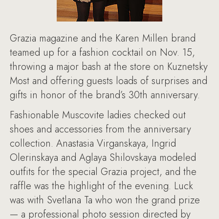
Grazia magazine and the Karen Millen brand
teamed up for a fashion cocktail on Nov. 15,
throwing a major bash at the store on Kuznetsky
Most and offering guests loads of surprises and
gifts in honor of the brand’s 30th anniversary.
Fashionable Muscovite ladies checked out
shoes and accessories from the anniversary
collection. Anastasia Virganskaya, Ingrid
Olerinskaya and Aglaya Shilovskaya modeled
outfits for the special Grazia project, and the
raffle was the highlight of the evening. Luck
was with Svetlana Ta who won the grand prize
— a professional photo session directed by