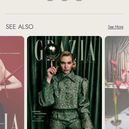
SEE ALSO
See More