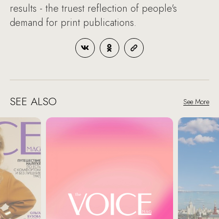
results - the truest reflection of people's
demand for print publications.
SEE ALSO
See More