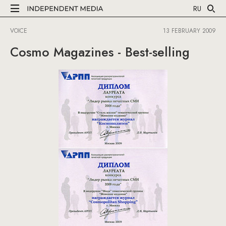
RU
VOICE
13 FEBRUARY 2009
Cosmo Magazines - Best-selling