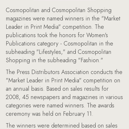
Cosmopolitan and Cosmopolitan Shopping
magazines were named winners in the "Market
Leader in Print Media" competition. The
publications took the honors for Women's
Publications category - Cosmopolitan in the
subheading "Lifestyles," and Cosmopolitan
Shopping in the subheading "Fashion."
The Press Distributors Association conducts the
"Market Leader in Print Media" competition on
an annual basis. Based on sales results for
2008, 45 newspapers and magazines in various
categories were named winners. The awards
ceremony was held on February 11.
The winners were determined based on sales