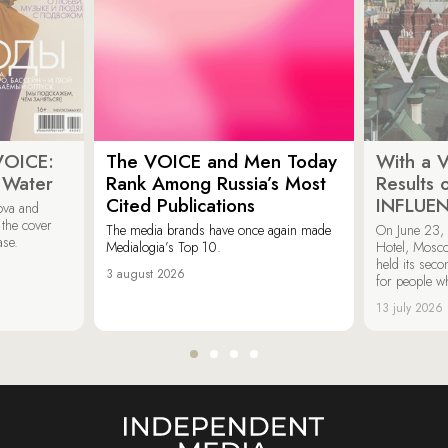
VOICE:
The VOICE and Men Today
With a V
 Water
Rank Among Russia’s Most
Results
Cited Publications
INFLUE
ova and
 the cover
The media brands have once again made
On June 23, 
ase.
Medialogia’s Top 10.
Hotel, Mosc
held its sec
3 august 2026
for people wh
13 july 2026