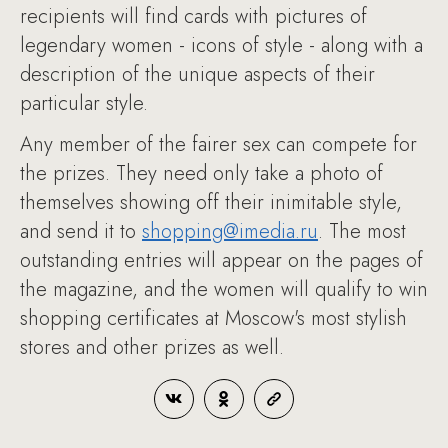
recipients will find cards with pictures of
legendary women - icons of style - along with a
description of the unique aspects of their
particular style.
Any member of the fairer sex can compete for
the prizes. They need only take a photo of
themselves showing off their inimitable style,
and send it to
shopping@imedia.ru
. The most
outstanding entries will appear on the pages of
the magazine, and the women will qualify to win
shopping certificates at Moscow's most stylish
stores and other prizes as well.