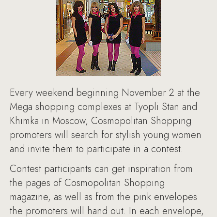
Every weekend beginning November 2 at the
Mega shopping complexes at Tyopli Stan and
Khimka in Moscow, Cosmopolitan Shopping
promoters will search for stylish young women
and invite them to participate in a contest.
Contest participants can get inspiration from
the pages of Cosmopolitan Shopping
magazine, as well as from the pink envelopes
the promoters will hand out. In each envelope,