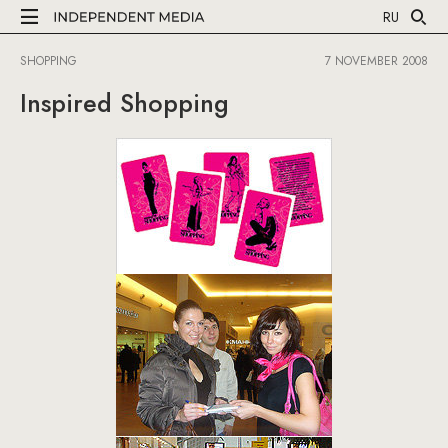
RU
SHOPPING
7 NOVEMBER 2008
Inspired Shopping