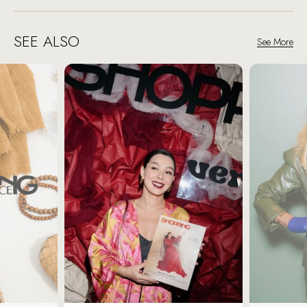
SEE ALSO
See More