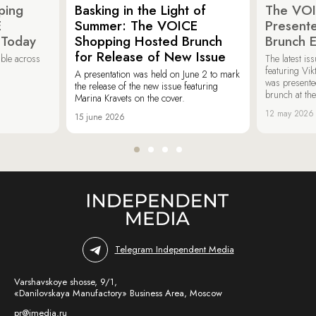
ping
Basking in the Light of
The VOI
E
Summer: The VOICE
Present
 Today
Shopping Hosted Brunch
Brunch 
for Release of New Issue
able across
The latest i
featuring Vik
A presentation was held on June 2 to mark
was presente
the release of the new issue featuring
brunch at th
Marina Kravets on the cover.
12 may 2026
15 june 2026
Telegram Independent Media
Varshavskoye shosse, 9/1,
«Danilovskaya Manufactory» Business Area, Moscow
pr@imedia.ru