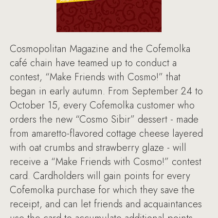
Cosmopolitan Magazine and the Cofemolka
café chain have teamed up to conduct a
contest, “Make Friends with Cosmo!” that
began in early autumn. From September 24 to
October 15, every Cofemolka customer who
orders the new “Cosmo Sibir” dessert - made
from amaretto-flavored cottage cheese layered
with oat crumbs and strawberry glaze - will
receive a “Make Friends with Cosmo!” contest
card. Cardholders will gain points for every
Cofemolka purchase for which they save the
receipt, and can let friends and acquaintances