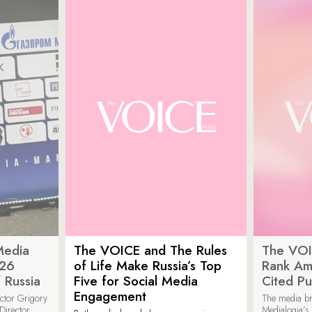
Media
The VOICE and The Rules
The VOI
026
of Life Make Russia’s Top
Rank Am
 Russia
Five for Social Media
Cited Pu
Engagement
ector Grigory
The media b
irector
Medialogia’s