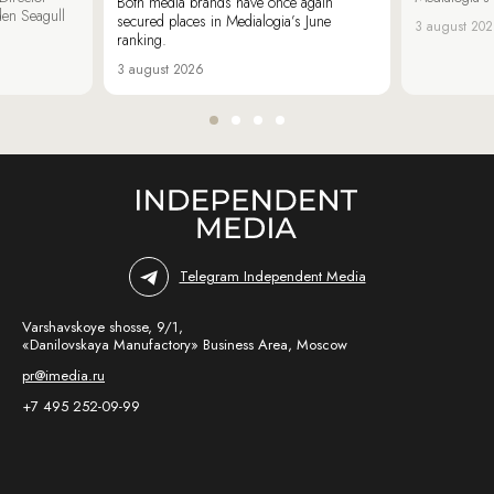
Both media brands have once again
den Seagull
secured places in Medialogia’s June
3 august 20
ranking.
3 august 2026
Telegram Independent Media
Varshavskoye shosse, 9/1,
«Danilovskaya Manufactory» Business Area, Moscow
pr@imedia.ru
+7 495 252-09-99