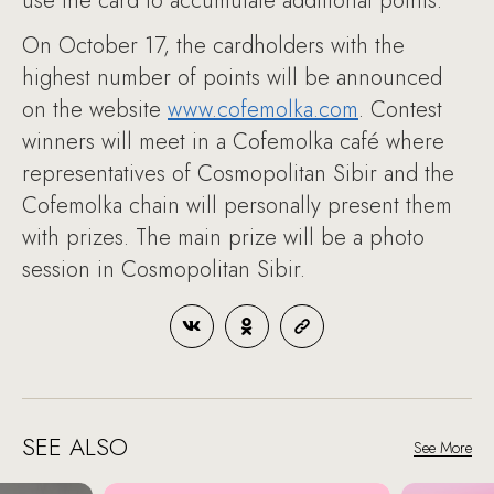
use the card to accumulate additional points.
On October 17, the cardholders with the
highest number of points will be announced
on the website
www.cofemolka.com
. Contest
winners will meet in a Cofemolka café where
representatives of Cosmopolitan Sibir and the
Cofemolka chain will personally present them
with prizes. The main prize will be a photo
session in Cosmopolitan Sibir.
SEE ALSO
See More