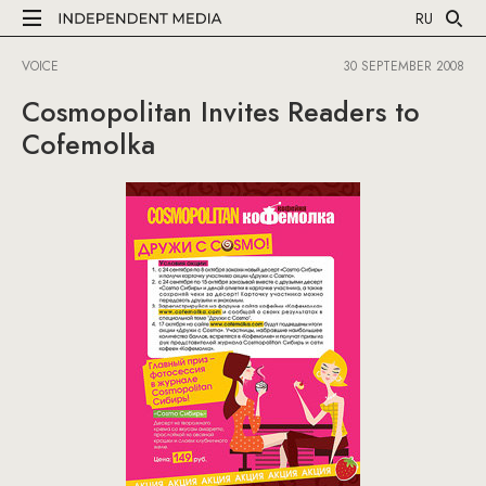
RU
VOICE
30 SEPTEMBER 2008
Cosmopolitan Invites Readers to
Cofemolka