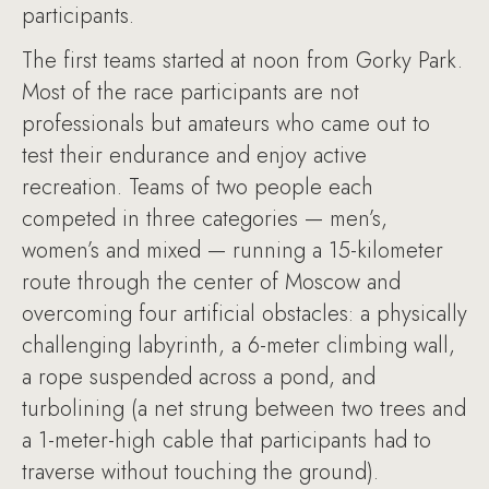
participants.
The first teams started at noon from Gorky Park.
Most of the race participants are not
professionals but amateurs who came out to
test their endurance and enjoy active
recreation. Teams of two people each
competed in three categories — men’s,
women’s and mixed — running a 15-kilometer
route through the center of Moscow and
overcoming four artificial obstacles: a physically
challenging labyrinth, a 6-meter climbing wall,
a rope suspended across a pond, and
turbolining (a net strung between two trees and
a 1-meter-high cable that participants had to
traverse without touching the ground).