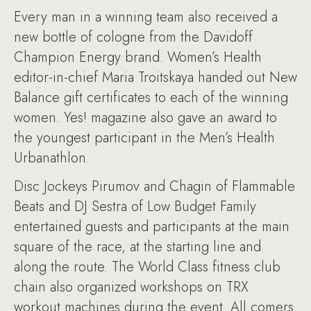
Every man in a winning team also received a
new bottle of cologne from the Davidoff
Champion Energy brand. Women’s Health
editor-in-chief Maria Troitskaya handed out New
Balance gift certificates to each of the winning
women. Yes! magazine also gave an award to
the youngest participant in the Men’s Health
Urbanathlon.
Disc Jockeys Pirumov and Chagin of Flammable
Beats and DJ Sestra of Low Budget Family
entertained guests and participants at the main
square of the race, at the starting line and
along the route. The World Class fitness club
chain also organized workshops on TRX
workout machines during the event. All comers