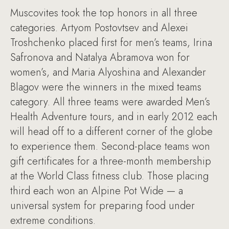
Muscovites took the top honors in all three
categories. Artyom Postovtsev and Alexei
Troshchenko placed first for men’s teams, Irina
Safronova and Natalya Abramova won for
women’s, and Maria Alyoshina and Alexander
Blagov were the winners in the mixed teams
category. All three teams were awarded Men’s
Health Adventure tours, and in early 2012 each
will head off to a different corner of the globe
to experience them. Second-place teams won
gift certificates for a three-month membership
at the World Class fitness club. Those placing
third each won an Alpine Pot Wide — a
universal system for preparing food under
extreme conditions.