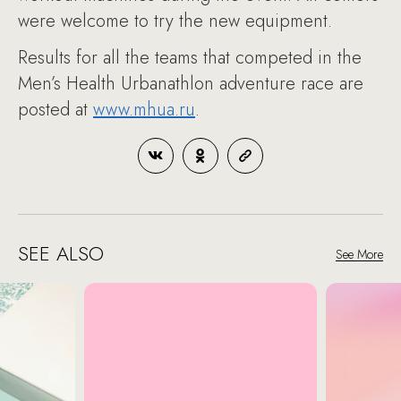
were welcome to try the new equipment.
Results for all the teams that competed in the
Men’s Health Urbanathlon adventure race are
posted at
www.mhua.ru
.
SEE ALSO
See More