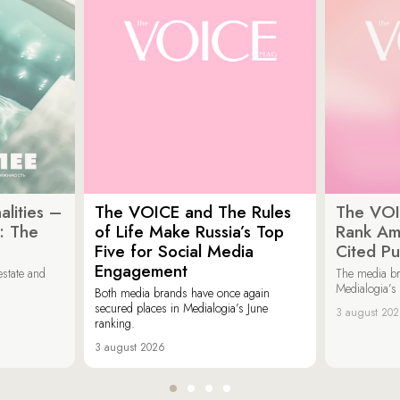
lities –
The VOICE and The Rules
The VOI
: The
of Life Make Russia’s Top
Rank Am
Five for Social Media
Cited Pu
Engagement
estate and
The media b
Medialogia’s
Both media brands have once again
secured places in Medialogia’s June
3 august 20
ranking.
3 august 2026