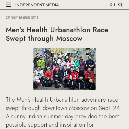
RU
29 SEPTEMBER 2011
Men’s Health Urbanathlon Race
Swept through Moscow
The Men’s Health Urbanathlon adventure race
swept through downtown Moscow on Sept. 24.
A sunny Indian summer day provided the best
possible support and inspiration for